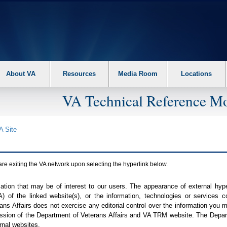
About VA
Resources
Media Room
Locations
VA Technical Reference Mo
A
Site
are exiting the
VA
network upon selecting the hyperlink below.
mation that may be of interest to our users. The appearance of external hy
A
) of the linked website(s), or the information, technologies or services 
ns Affairs does not exercise any editorial control over the information you may
ission of the Department of Veterans Affairs and
VA TRM
website. The Depart
rnal websites.