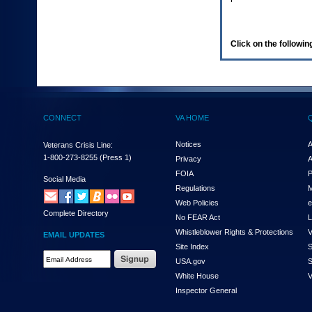
enter
to
expand
a
Click on the following
main
menu
option
(Health,
Benefits,
etc).
CONNECT
VA HOME
3.
To
enter
Notices
A
Veterans Crisis Line:
and
1-800-273-8255
(Press 1)
Privacy
A
activate
FOIA
P
the
Social Media
Regulations
M
submenu
links,
Web Policies
e
Complete Directory
hit
No FEAR Act
L
the
Whistleblower Rights & Protections
V
EMAIL UPDATES
down
Site Index
S
arrow.
Email
USA.gov
S
You
Address
will
White House
V
Required
now
Inspector General
be
able