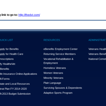
 link to go to:
http://thedvi.com/
QUICK LIST
RESOURCES
ADMINISTRAT
pply for Benefits
eBenefits Employment Center
Veterans Health
pply for Health Care
Returning Service Members
Veterans Benefi
rescriptions
Vocational Rehabilitation &
National Cemet
Employment
y Health
e
Vet
Homeless Veterans
Benefits
Women Veterans
ife Insurance Online Applications
Minority Veterans
A Forms
Plain Language
tate and Local Resources
Surviving Spouses & Dependents
trat Plan FY 2014-2020
Adaptive Sports Program
A 2013 Budget Submission