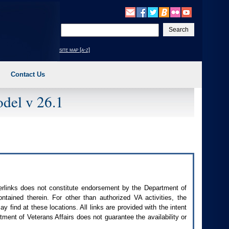
Enter
your
search
site map [a-z]
text
Contact Us
del v 26.1
perlinks does not constitute endorsement by the Department of
contained therein. For other than authorized
VA
activities, the
 find at these locations. All links are provided with the intent
ment of Veterans Affairs does not guarantee the availability or