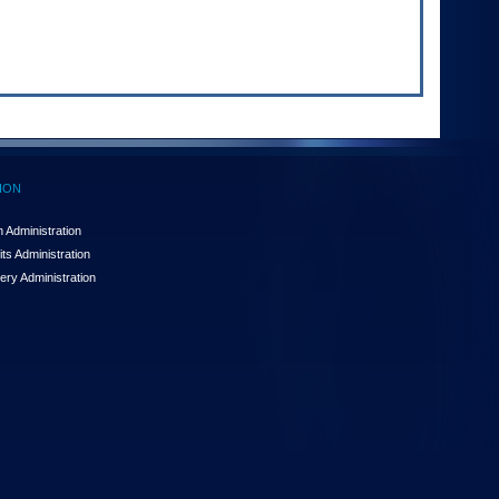
ION
 Administration
ts Administration
ery Administration