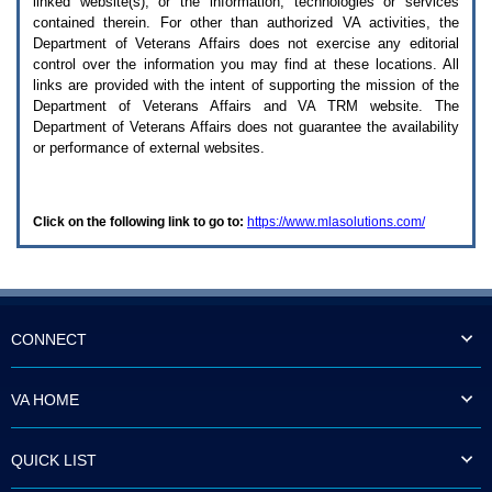
linked website(s), or the information, technologies or services
enter
to
contained therein. For other than authorized
VA
activities, the
expand
Department of Veterans Affairs does not exercise any editorial
a
control over the information you may find at these locations. All
main
links are provided with the intent of supporting the mission of the
menu
Department of Veterans Affairs and
VA TRM
website. The
option
Department of Veterans Affairs does not guarantee the availability
(Health,
or performance of external websites.
Benefits,
etc).
3.
To
Click on the following link to go to:
https://www.mlasolutions.com/
enter
and
activate
the
submenu
links,
hit
CONNECT
the
down
arrow.
VA HOME
You
will
now
QUICK LIST
be
able