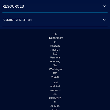
to
RESOURCES
tab
or
arrow
ADMINISTRATION
up
or
down
through
U.S.
the
Department
submenu
of
options
Veterans
to
Affairs |
access/activate
810
the
Vermont
submenu
Avenue,
NW
links.
Washington
DC
20420
Last
updated
validated
on
01/15/2026
at
00:17:00
UTC