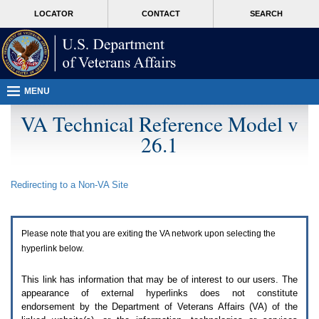
Attention
skip
MORE
LOCATOR
CONTACT
SEARCH
A
to
VA
T
page
users.
content
To
access
the
menus
MENU
on
this
VA Technical Reference Model v
page
26.1
please
perform
the
following
Redirecting to a Non-
VA
Site
steps.
1.
Please
switch
Please note that you are exiting the
VA
network upon selecting the
auto
forms
hyperlink below.
mode
to
This link has information that may be of interest to our users. The
off.
appearance of external hyperlinks does not constitute
2.
endorsement by the Department of Veterans Affairs (
VA
) of the
Hit