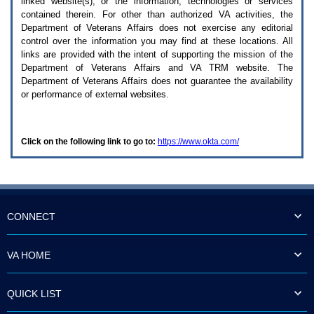
linked website(s), or the information, technologies or services
enter
to
contained therein. For other than authorized
VA
activities, the
expand
Department of Veterans Affairs does not exercise any editorial
a
control over the information you may find at these locations. All
main
links are provided with the intent of supporting the mission of the
menu
Department of Veterans Affairs and
VA TRM
website. The
option
Department of Veterans Affairs does not guarantee the availability
(Health,
or performance of external websites.
Benefits,
etc).
3.
To
Click on the following link to go to:
https://www.okta.com/
enter
and
activate
the
submenu
links,
hit
CONNECT
the
down
arrow.
VA HOME
You
will
now
QUICK LIST
be
able