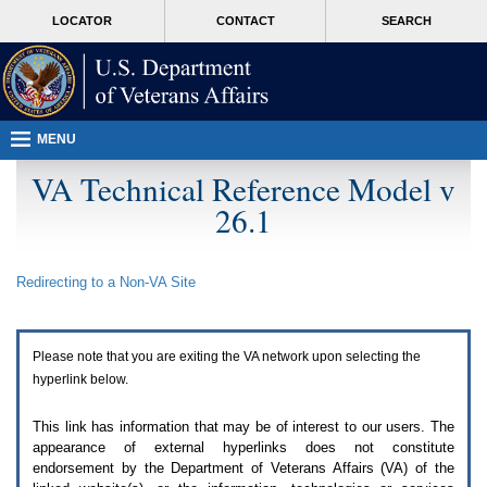
Attention
skip
MORE
LOCATOR
CONTACT
SEARCH
A
to
VA
T
page
users.
content
To
access
the
menus
MENU
on
this
VA Technical Reference Model v
page
26.1
please
perform
the
following
Redirecting to a Non-
VA
Site
steps.
1.
Please
switch
Please note that you are exiting the
VA
network upon selecting the
auto
forms
hyperlink below.
mode
to
This link has information that may be of interest to our users. The
off.
appearance of external hyperlinks does not constitute
2.
endorsement by the Department of Veterans Affairs (
VA
) of the
Hit