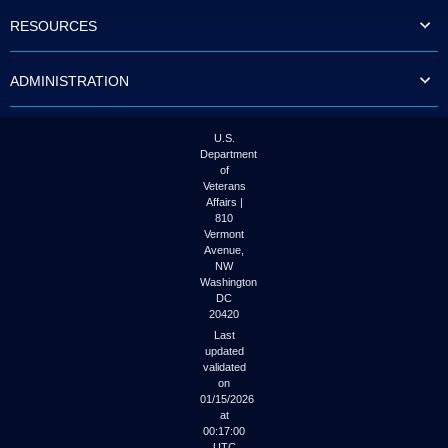
to
RESOURCES
tab
or
arrow
ADMINISTRATION
up
or
down
through
U.S.
the
Department
submenu
of
options
Veterans
to
Affairs |
access/activate
810
the
Vermont
submenu
Avenue,
NW
links.
Washington
DC
20420
Last
updated
validated
on
01/15/2026
at
00:17:00
UTC