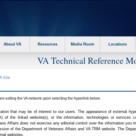
About VA
Resources
Media Room
Locations
VA Technical Reference Mo
A
Site
are exiting the
VA
network upon selecting the hyperlink below.
mation that may be of interest to our users. The appearance of external hy
A
) of the linked website(s), or the information, technologies or services 
ns Affairs does not exercise any editorial control over the information you may
ission of the Department of Veterans Affairs and
VA TRM
website. The Depart
rnal websites.