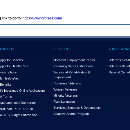
 link to go to:
https://www.cypress.com/
QUICK LIST
RESOURCES
ADMINISTRAT
pply for Benefits
eBenefits Employment Center
Veterans Health
pply for Health Care
Returning Service Members
Veterans Benefi
rescriptions
Vocational Rehabilitation &
National Cemet
Employment
y Health
e
Vet
Homeless Veterans
Benefits
Women Veterans
ife Insurance Online Applications
Minority Veterans
A Forms
Plain Language
tate and Local Resources
Surviving Spouses & Dependents
trat Plan FY 2014-2020
Adaptive Sports Program
A 2013 Budget Submission