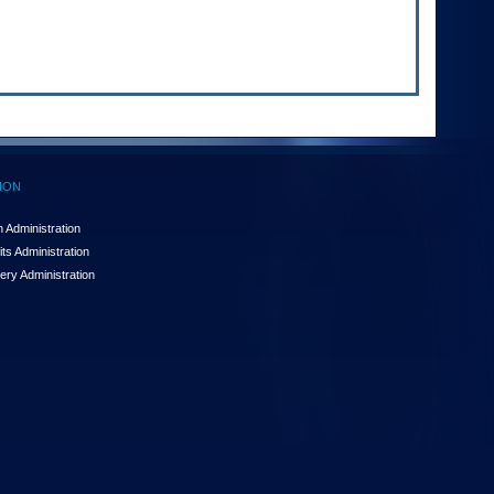
ION
 Administration
ts Administration
ery Administration