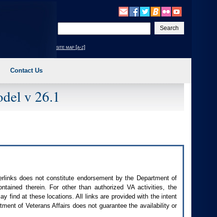
Enter
your
search
site map [a-z]
text
Contact Us
del v 26.1
perlinks does not constitute endorsement by the Department of
contained therein. For other than authorized
VA
activities, the
 find at these locations. All links are provided with the intent
ment of Veterans Affairs does not guarantee the availability or