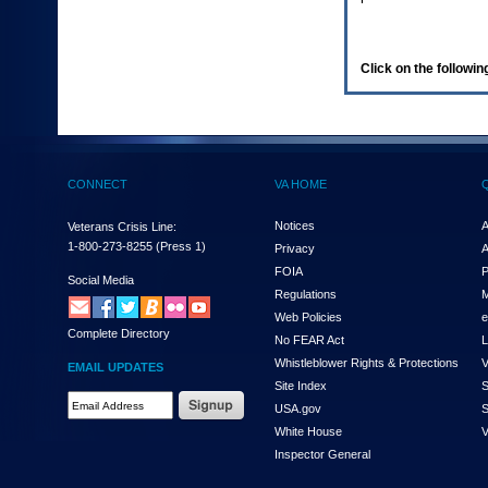
enter
to
expand
a
Click on the following
main
menu
option
(Health,
Benefits,
etc).
CONNECT
VA HOME
3.
To
enter
Notices
A
Veterans Crisis Line:
and
1-800-273-8255
(Press 1)
Privacy
A
activate
FOIA
P
the
Social Media
Regulations
M
submenu
links,
Web Policies
e
Complete Directory
hit
No FEAR Act
L
the
Whistleblower Rights & Protections
V
EMAIL UPDATES
down
Site Index
S
arrow.
Email
USA.gov
S
You
Address
will
White House
V
Required
now
Inspector General
be
able