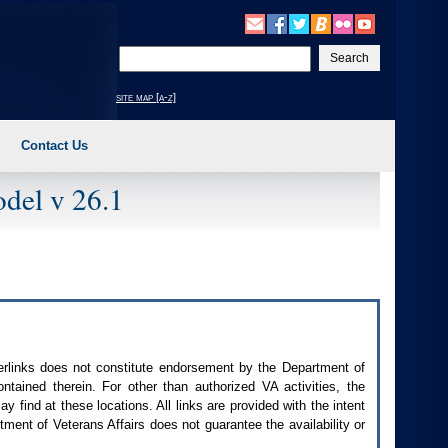
Enter
your
search
site map [a-z]
text
Contact Us
del v 26.1
perlinks does not constitute endorsement by the Department of
contained therein. For other than authorized
VA
activities, the
 find at these locations. All links are provided with the intent
ment of Veterans Affairs does not guarantee the availability or