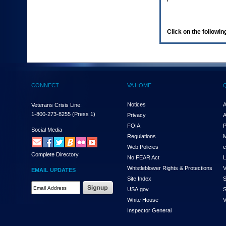
enter
to
expand
a
Click on the following
main
menu
option
(Health,
Benefits,
etc).
CONNECT
VA HOME
3.
To
enter
Notices
A
Veterans Crisis Line:
and
1-800-273-8255
(Press 1)
Privacy
A
activate
FOIA
P
the
Social Media
Regulations
M
submenu
links,
Web Policies
e
Complete Directory
hit
No FEAR Act
L
the
Whistleblower Rights & Protections
V
EMAIL UPDATES
down
Site Index
S
arrow.
Email
USA.gov
S
You
Address
will
White House
V
Required
now
Inspector General
be
able