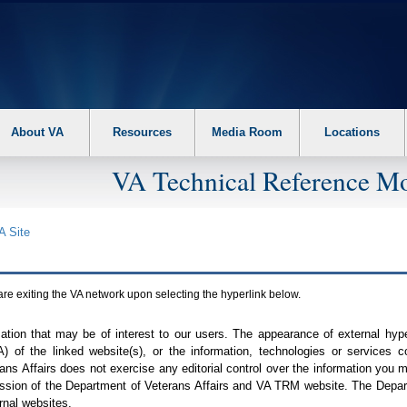
About VA
Resources
Media Room
Locations
VA Technical Reference Mo
A
Site
are exiting the
VA
network upon selecting the hyperlink below.
mation that may be of interest to our users. The appearance of external hy
A
) of the linked website(s), or the information, technologies or services 
ns Affairs does not exercise any editorial control over the information you may
ission of the Department of Veterans Affairs and
VA TRM
website. The Depart
rnal websites.