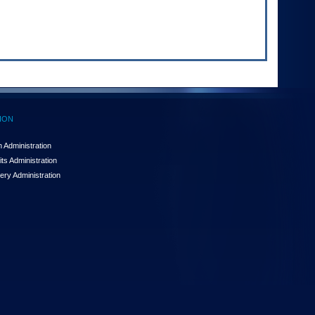
ION
 Administration
ts Administration
ery Administration