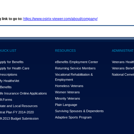
 link to go to:
https://www.osirix-viewer.com/about/company/
QUICK LIST
RESOURCES
ADMINISTRAT
pply for Benefits
eBenefits Employment Center
Veterans Health
pply for Health Care
Returning Service Members
Veterans Benefi
rescriptions
Vocational Rehabilitation &
National Cemet
Employment
y Health
e
Vet
Homeless Veterans
Benefits
Women Veterans
ife Insurance Online Applications
Minority Veterans
A Forms
Plain Language
tate and Local Resources
Surviving Spouses & Dependents
trat Plan FY 2014-2020
Adaptive Sports Program
A 2013 Budget Submission