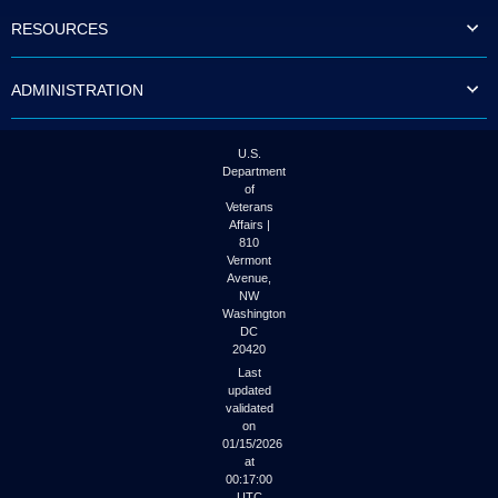
to
RESOURCES
tab
or
arrow
ADMINISTRATION
up
or
down
through
U.S.
the
Department
submenu
of
options
Veterans
to
Affairs |
access/activate
810
the
Vermont
submenu
Avenue,
NW
links.
Washington
DC
20420
Last
updated
validated
on
01/15/2026
at
00:17:00
UTC