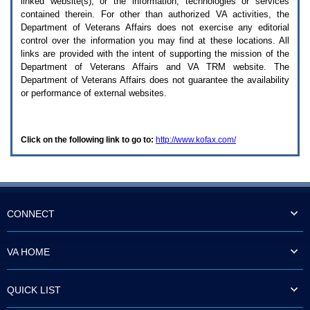
linked website(s), or the information, technologies or services
enter
to
contained therein. For other than authorized
VA
activities, the
expand
Department of Veterans Affairs does not exercise any editorial
a
control over the information you may find at these locations. All
main
links are provided with the intent of supporting the mission of the
menu
Department of Veterans Affairs and
VA TRM
website. The
option
Department of Veterans Affairs does not guarantee the availability
(Health,
or performance of external websites.
Benefits,
etc).
3.
To
Click on the following link to go to:
http://www.kofax.com/
enter
and
activate
the
submenu
links,
hit
CONNECT
the
down
arrow.
VA HOME
You
will
now
QUICK LIST
be
able