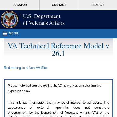
Attention
skip
MORE
LOCATOR
CONTACT
SEARCH
A
to
VA
T
page
users.
content
To
access
the
menus
MENU
on
this
VA Technical Reference Model v
page
26.1
please
perform
the
following
Redirecting to a Non-
VA
Site
steps.
1.
Please
switch
Please note that you are exiting the
VA
network upon selecting the
auto
forms
hyperlink below.
mode
to
This link has information that may be of interest to our users. The
off.
appearance of external hyperlinks does not constitute
2.
endorsement by the Department of Veterans Affairs (
VA
) of the
Hit