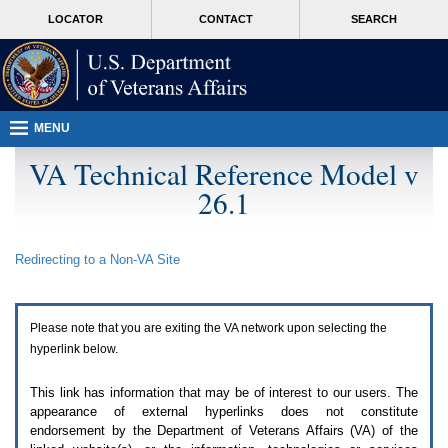
Attention
skip
MORE
LOCATOR
CONTACT
SEARCH
A
to
VA
T
page
users.
content
To
access
the
menus
MENU
on
this
VA Technical Reference Model v
page
26.1
please
perform
the
following
Redirecting to a Non-
VA
Site
steps.
1.
Please
switch
Please note that you are exiting the
VA
network upon selecting the
auto
forms
hyperlink below.
mode
to
This link has information that may be of interest to our users. The
off.
appearance of external hyperlinks does not constitute
2.
endorsement by the Department of Veterans Affairs (
VA
) of the
Hit