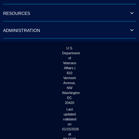
to
tab
RESOURCES
or
arrow
up
ADMINISTRATION
or
down
through
the
U.S.
submenu
Department
options
of
to
Veterans
access/activate
Affairs |
the
810
submenu
Vermont
links.
Avenue,
NW
Washington
DC
20420
Last
updated
validated
on
01/15/2026
at
00:17:00