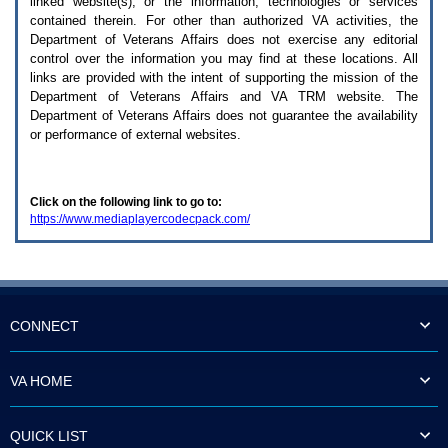
linked website(s), or the information, technologies or services
enter
to
contained therein. For other than authorized
VA
activities, the
expand
Department of Veterans Affairs does not exercise any editorial
a
control over the information you may find at these locations. All
main
links are provided with the intent of supporting the mission of the
menu
Department of Veterans Affairs and
VA TRM
website. The
option
Department of Veterans Affairs does not guarantee the availability
(Health,
or performance of external websites.
Benefits,
etc).
3.
To
Click on the following link to go to:
enter
https://www.mediaplayercodecpack.com/
and
activate
the
submenu
links,
hit
the
CONNECT
down
arrow.
You
VA HOME
will
now
be
QUICK LIST
able