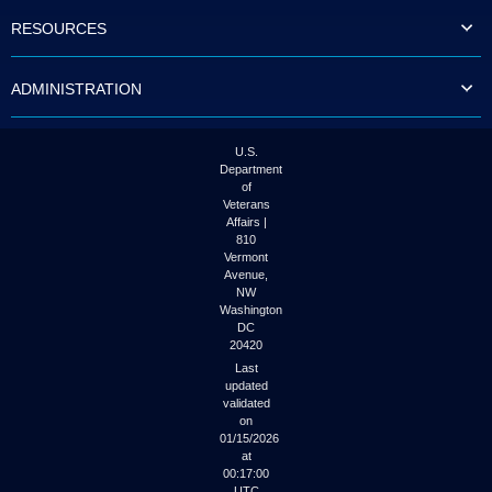
to
RESOURCES
tab
or
arrow
ADMINISTRATION
up
or
down
through
U.S.
the
Department
submenu
of
options
Veterans
to
Affairs |
access/activate
810
the
Vermont
submenu
Avenue,
NW
links.
Washington
DC
20420
Last
updated
validated
on
01/15/2026
at
00:17:00
UTC