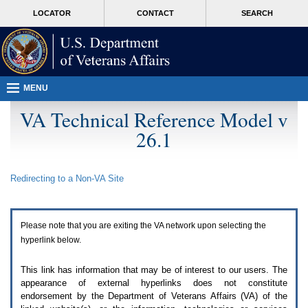
Attention
skip
MORE
LOCATOR
CONTACT
SEARCH
A
to
VA
T
page
users.
content
To
access
the
menus
MENU
on
this
VA Technical Reference Model v
page
26.1
please
perform
the
following
Redirecting to a Non-
VA
Site
steps.
1.
Please
switch
Please note that you are exiting the
VA
network upon selecting the
auto
forms
hyperlink below.
mode
to
This link has information that may be of interest to our users. The
off.
appearance of external hyperlinks does not constitute
2.
endorsement by the Department of Veterans Affairs (
VA
) of the
Hit