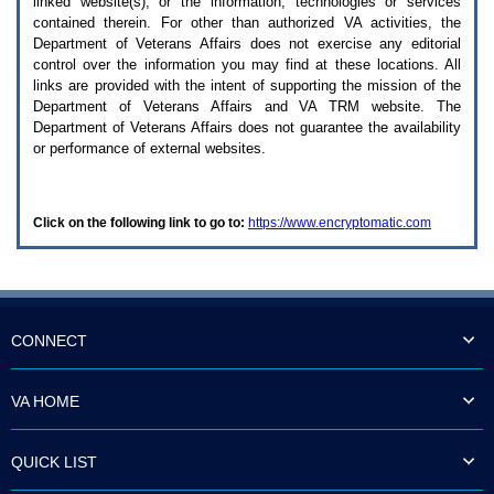
linked website(s), or the information, technologies or services
enter
to
contained therein. For other than authorized
VA
activities, the
expand
Department of Veterans Affairs does not exercise any editorial
a
control over the information you may find at these locations. All
main
links are provided with the intent of supporting the mission of the
menu
Department of Veterans Affairs and
VA TRM
website. The
option
Department of Veterans Affairs does not guarantee the availability
(Health,
or performance of external websites.
Benefits,
etc).
3.
To
Click on the following link to go to:
https://www.encryptomatic.com
enter
and
activate
the
submenu
links,
hit
CONNECT
the
down
arrow.
VA HOME
You
will
now
QUICK LIST
be
able