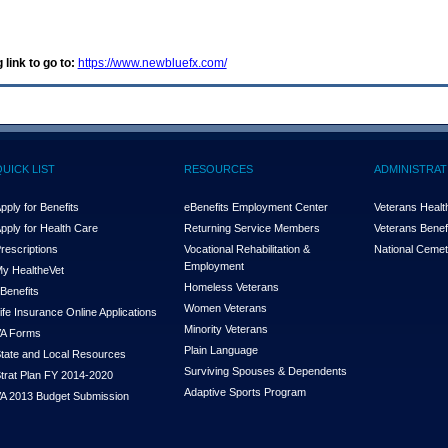
 link to go to:
https://www.newbluefx.com/
QUICK LIST
RESOURCES
ADMINISTRAT
pply for Benefits
eBenefits Employment Center
Veterans Health
pply for Health Care
Returning Service Members
Veterans Benefi
rescriptions
Vocational Rehabilitation &
National Cemet
Employment
y Health
e
Vet
Homeless Veterans
Benefits
Women Veterans
ife Insurance Online Applications
Minority Veterans
A Forms
Plain Language
tate and Local Resources
Surviving Spouses & Dependents
trat Plan FY 2014-2020
Adaptive Sports Program
A 2013 Budget Submission