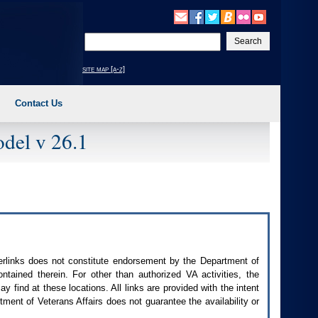
Enter
your
search
site map [a-z]
text
Contact Us
del v 26.1
perlinks does not constitute endorsement by the Department of
contained therein. For other than authorized
VA
activities, the
 find at these locations. All links are provided with the intent
ment of Veterans Affairs does not guarantee the availability or