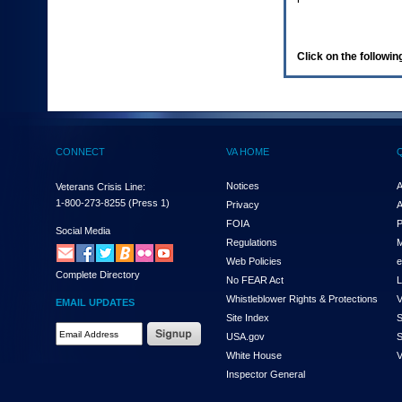
enter
to
expand
a
Click on the following
main
menu
option
(Health,
Benefits,
etc).
CONNECT
VA HOME
3.
To
enter
Notices
A
Veterans Crisis Line:
and
1-800-273-8255
(Press 1)
Privacy
A
activate
FOIA
P
the
Social Media
Regulations
M
submenu
links,
Web Policies
e
Complete Directory
hit
No FEAR Act
L
the
Whistleblower Rights & Protections
V
EMAIL UPDATES
down
Site Index
S
arrow.
Email
USA.gov
S
You
Address
will
White House
V
Required
now
Inspector General
be
able