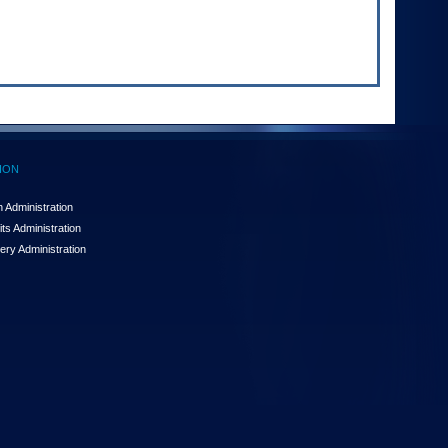
ION
 Administration
ts Administration
ery Administration