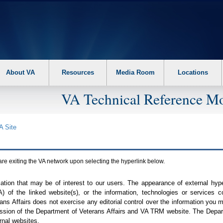
About VA
Resources
Media Room
Locations
VA Technical Reference Mo
A
Site
are exiting the
VA
network upon selecting the hyperlink below.
mation that may be of interest to our users. The appearance of external hy
A
) of the linked website(s), or the information, technologies or services 
ns Affairs does not exercise any editorial control over the information you may
ission of the Department of Veterans Affairs and
VA TRM
website. The Depart
rnal websites.