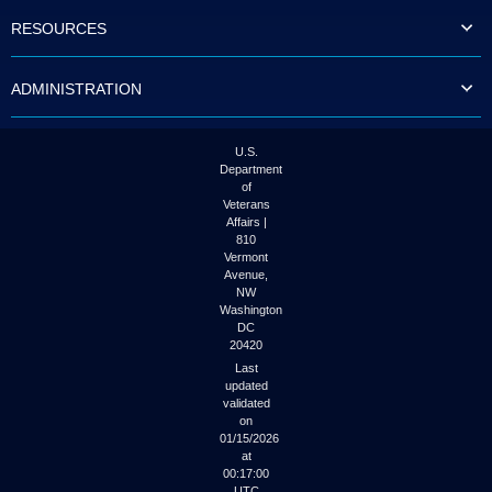
to
RESOURCES
tab
or
arrow
ADMINISTRATION
up
or
down
through
U.S.
the
Department
submenu
of
options
Veterans
to
Affairs |
access/activate
810
the
Vermont
submenu
Avenue,
NW
links.
Washington
DC
20420
Last
updated
validated
on
01/15/2026
at
00:17:00
UTC