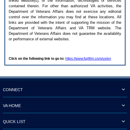
linked website(s), or the information, technologies or services
enter
to
contained therein. For other than authorized
VA
activities, the
expand
Department of Veterans Affairs does not exercise any editorial
a
control over the information you may find at these locations. All
main
links are provided with the intent of supporting the mission of the
menu
Department of Veterans Affairs and
VA TRM
website. The
option
Department of Veterans Affairs does not guarantee the availability
(Health,
or performance of external websites.
Benefits,
etc).
3.
To
Click on the following link to go to:
https://www.fujifilm.com/us/en
enter
and
activate
the
submenu
links,
hit
CONNECT
the
down
arrow.
VA HOME
You
will
now
QUICK LIST
be
able