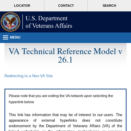
Attention
skip
MORE
LOCATOR
CONTACT
SEARCH
A
to
VA
T
page
users.
content
To
access
the
menus
MENU
on
this
VA Technical Reference Model v
page
26.1
please
perform
the
following
Redirecting to a Non-
VA
Site
steps.
1.
Please
switch
Please note that you are exiting the
VA
network upon selecting the
auto
forms
hyperlink below.
mode
to
This link has information that may be of interest to our users. The
off.
appearance of external hyperlinks does not constitute
2.
endorsement by the Department of Veterans Affairs (
VA
) of the
Hit