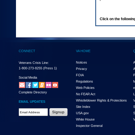
enter
to
expand
a
Click on the following
main
menu
option
(Health,
Benefits,
etc).
CONNECT
VA HOME
3.
To
enter
Notices
A
Veterans Crisis Line:
and
1-800-273-8255
(Press 1)
Privacy
A
activate
FOIA
P
the
Social Media
Regulations
M
submenu
links,
Web Policies
e
Complete Directory
hit
No FEAR Act
L
the
Whistleblower Rights & Protections
V
EMAIL UPDATES
down
Site Index
S
arrow.
Email
USA.gov
S
You
Address
will
White House
V
Required
now
Inspector General
be
able