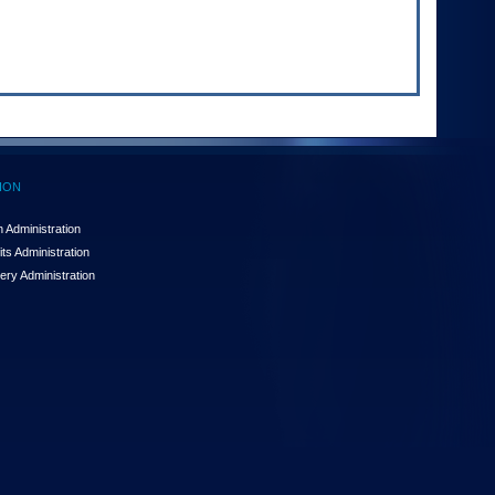
ION
 Administration
ts Administration
ery Administration