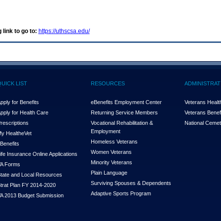
 link to go to:
https://uthscsa.edu/
QUICK LIST
RESOURCES
ADMINISTRAT
pply for Benefits
eBenefits Employment Center
Veterans Health
pply for Health Care
Returning Service Members
Veterans Benefi
rescriptions
Vocational Rehabilitation &
National Cemet
Employment
y Health
e
Vet
Homeless Veterans
Benefits
Women Veterans
ife Insurance Online Applications
Minority Veterans
A Forms
Plain Language
tate and Local Resources
Surviving Spouses & Dependents
trat Plan FY 2014-2020
Adaptive Sports Program
A 2013 Budget Submission