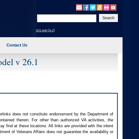
Enter
your
search
site map [a-z]
text
Contact Us
del v 26.1
perlinks does not constitute endorsement by the Department of
contained therein. For other than authorized
VA
activities, the
 find at these locations. All links are provided with the intent
ment of Veterans Affairs does not guarantee the availability or