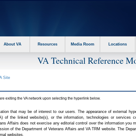
About VA
Resources
Media Room
Locations
VA Technical Reference Mo
A
Site
are exiting the
VA
network upon selecting the hyperlink below.
mation that may be of interest to our users. The appearance of external hy
A
) of the linked website(s), or the information, technologies or services 
ns Affairs does not exercise any editorial control over the information you may
ission of the Department of Veterans Affairs and
VA TRM
website. The Depart
rnal websites.