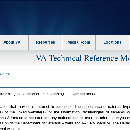
About VA
Resources
Media Room
Locations
VA Technical Reference Mo
A
Site
are exiting the
VA
network upon selecting the hyperlink below.
mation that may be of interest to our users. The appearance of external hy
A
) of the linked website(s), or the information, technologies or services 
ns Affairs does not exercise any editorial control over the information you may
ission of the Department of Veterans Affairs and
VA TRM
website. The Depart
rnal websites.