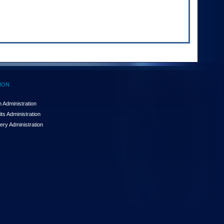
ION
 Administration
ts Administration
ery Administration