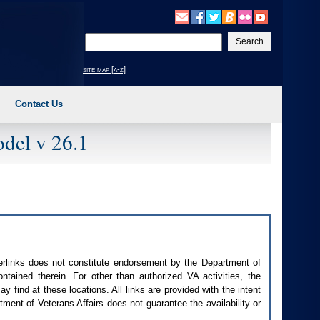
Enter
your
search
site map [a-z]
text
Contact Us
del v 26.1
perlinks does not constitute endorsement by the Department of
contained therein. For other than authorized
VA
activities, the
 find at these locations. All links are provided with the intent
ment of Veterans Affairs does not guarantee the availability or