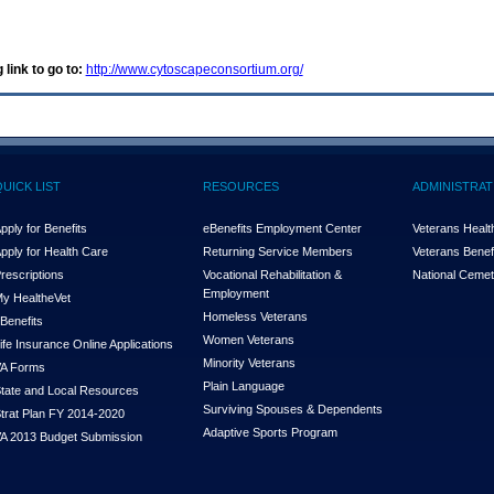
 link to go to:
http://www.cytoscapeconsortium.org/
QUICK LIST
RESOURCES
ADMINISTRAT
pply for Benefits
eBenefits Employment Center
Veterans Health
pply for Health Care
Returning Service Members
Veterans Benefi
rescriptions
Vocational Rehabilitation &
National Cemet
Employment
y Health
e
Vet
Homeless Veterans
Benefits
Women Veterans
ife Insurance Online Applications
Minority Veterans
A Forms
Plain Language
tate and Local Resources
Surviving Spouses & Dependents
trat Plan FY 2014-2020
Adaptive Sports Program
A 2013 Budget Submission