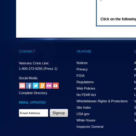
enter
to
expand
a
Click on the following
main
menu
option
(Health,
Benefits,
etc).
CONNECT
VA HOME
3.
To
enter
Notices
A
Veterans Crisis Line:
and
1-800-273-8255
(Press 1)
Privacy
A
activate
FOIA
P
the
Social Media
Regulations
M
submenu
links,
Web Policies
e
Complete Directory
hit
No FEAR Act
L
the
Whistleblower Rights & Protections
V
EMAIL UPDATES
down
Site Index
S
arrow.
Email
USA.gov
S
You
Address
will
White House
V
Required
now
Inspector General
be
able