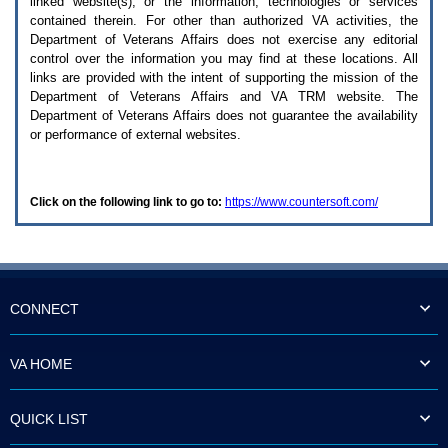
linked website(s), or the information, technologies or services
enter
to
contained therein. For other than authorized
VA
activities, the
expand
Department of Veterans Affairs does not exercise any editorial
a
control over the information you may find at these locations. All
main
links are provided with the intent of supporting the mission of the
menu
Department of Veterans Affairs and
VA TRM
website. The
option
Department of Veterans Affairs does not guarantee the availability
(Health,
or performance of external websites.
Benefits,
etc).
3.
To
Click on the following link to go to:
https://www.countersoft.com/
enter
and
activate
the
submenu
links,
hit
CONNECT
the
down
arrow.
VA HOME
You
will
now
QUICK LIST
be
able