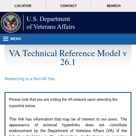
Attention
skip
MORE
LOCATOR
CONTACT
SEARCH
A
to
VA
T
page
users.
content
To
access
the
menus
MENU
on
this
VA Technical Reference Model v
page
26.1
please
perform
the
following
Redirecting to a Non-
VA
Site
steps.
1.
Please
switch
Please note that you are exiting the
VA
network upon selecting the
auto
forms
hyperlink below.
mode
to
This link has information that may be of interest to our users. The
off.
appearance of external hyperlinks does not constitute
2.
endorsement by the Department of Veterans Affairs (
VA
) of the
Hit