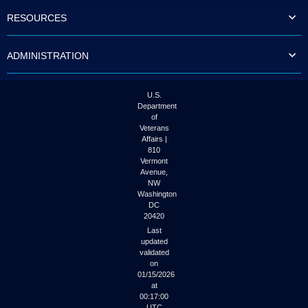
to
RESOURCES
tab
or
arrow
ADMINISTRATION
up
or
down
through
U.S.
the
Department
submenu
of
options
Veterans
to
Affairs |
access/activate
810
the
Vermont
submenu
Avenue,
NW
links.
Washington
DC
20420
Last
updated
validated
on
01/15/2026
at
00:17:00
UTC