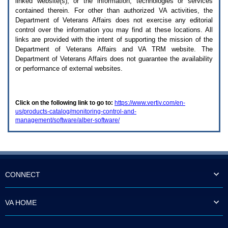
linked website(s), or the information, technologies or services
enter
to
contained therein. For other than authorized
VA
activities, the
expand
Department of Veterans Affairs does not exercise any editorial
a
control over the information you may find at these locations. All
main
links are provided with the intent of supporting the mission of the
menu
Department of Veterans Affairs and
VA TRM
website. The
option
Department of Veterans Affairs does not guarantee the availability
(Health,
or performance of external websites.
Benefits,
etc).
3.
To
Click on the following link to go to:
https://www.vertiv.com/en-
enter
us/products-catalog/monitoring-control-and-
and
management/software/alber-software/
activate
the
submenu
links,
hit
the
down
CONNECT
arrow.
You
will
VA HOME
now
be
able