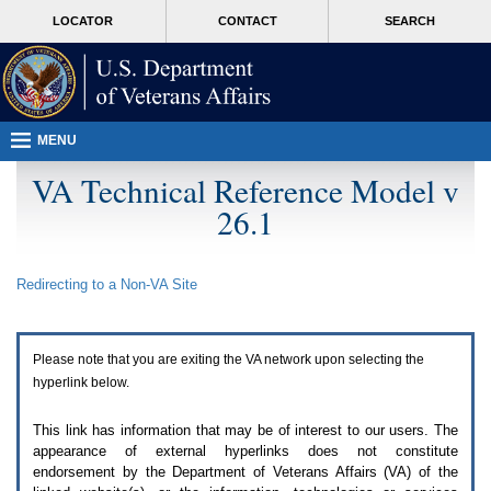
Attention
skip
MORE
LOCATOR
CONTACT
SEARCH
A
to
VA
T
page
users.
content
To
access
the
menus
MENU
on
this
VA Technical Reference Model v
page
26.1
please
perform
the
following
Redirecting to a Non-
VA
Site
steps.
1.
Please
switch
Please note that you are exiting the
VA
network upon selecting the
auto
forms
hyperlink below.
mode
to
This link has information that may be of interest to our users. The
off.
appearance of external hyperlinks does not constitute
2.
endorsement by the Department of Veterans Affairs (
VA
) of the
Hit