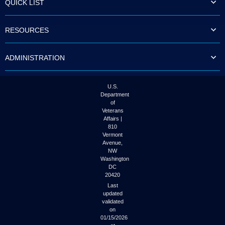
QUICK LIST
to
tab
or
RESOURCES
arrow
up
or
ADMINISTRATION
down
through
the
submenu
U.S.
options
Department
to
of
access/activate
Veterans
the
Affairs |
submenu
810
links.
Vermont
Avenue,
NW
Washington
DC
20420
Last
updated
validated
on
01/15/2026