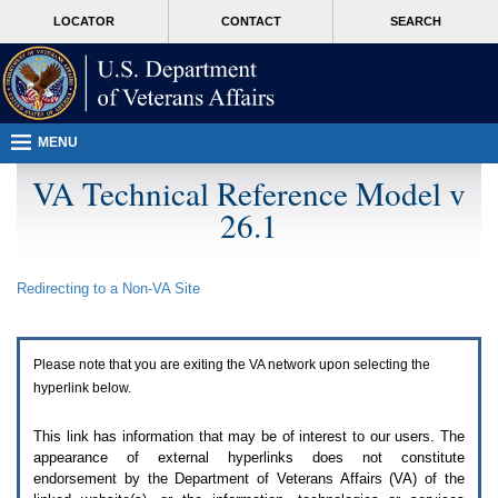
Attention
skip
MORE
LOCATOR
CONTACT
SEARCH
A
to
VA
T
page
users.
content
To
access
the
menus
MENU
on
this
VA Technical Reference Model v
page
26.1
please
perform
the
following
Redirecting to a Non-
VA
Site
steps.
1.
Please
switch
Please note that you are exiting the
VA
network upon selecting the
auto
forms
hyperlink below.
mode
to
This link has information that may be of interest to our users. The
off.
appearance of external hyperlinks does not constitute
2.
endorsement by the Department of Veterans Affairs (
VA
) of the
Hit