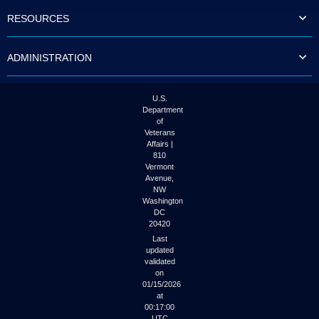
to
RESOURCES
tab
or
arrow
ADMINISTRATION
up
or
down
through
U.S.
the
Department
submenu
of
options
Veterans
to
Affairs |
access/activate
810
the
Vermont
submenu
Avenue,
NW
links.
Washington
DC
20420
Last
updated
validated
on
01/15/2026
at
00:17:00
UTC