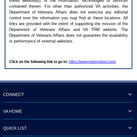
linked website(s), or the information, technologies or services
enter
to
contained therein. For other than authorized
VA
activities, the
expand
Department of Veterans Affairs does not exercise any editorial
a
control over the information you may find at these locations. All
main
links are provided with the intent of supporting the mission of the
menu
Department of Veterans Affairs and
VA TRM
website. The
option
Department of Veterans Affairs does not guarantee the availability
(Health,
or performance of external websites.
Benefits,
etc).
3.
To
Click on the following link to go to:
https://www.netspotapp.com/
enter
and
activate
the
submenu
links,
hit
CONNECT
the
down
arrow.
VA HOME
You
will
now
QUICK LIST
be
able