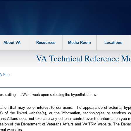
About VA
Resources
Media Room
Locations
VA Technical Reference Mo
A
Site
are exiting the
VA
network upon selecting the hyperlink below.
mation that may be of interest to our users. The appearance of external hy
A
) of the linked website(s), or the information, technologies or services 
ns Affairs does not exercise any editorial control over the information you may
ission of the Department of Veterans Affairs and
VA TRM
website. The Depart
rnal websites.