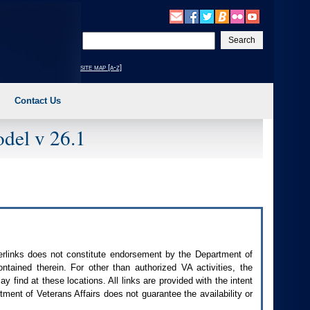
Enter
your
search
site map [a-z]
text
Contact Us
del v 26.1
perlinks does not constitute endorsement by the Department of
contained therein. For other than authorized
VA
activities, the
 find at these locations. All links are provided with the intent
ment of Veterans Affairs does not guarantee the availability or