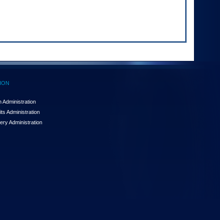
ION
 Administration
ts Administration
ery Administration