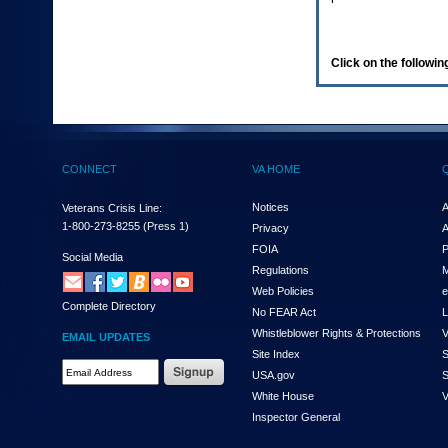
enter
to
expand
a
Click on the following
main
menu
option
(Health,
Benefits,
etc).
CONNECT
VA HOME
3.
To
enter
Notices
A
Veterans Crisis Line:
and
1-800-273-8255
(Press 1)
Privacy
A
activate
FOIA
P
the
Social Media
Regulations
M
submenu
links,
Web Policies
e
Complete Directory
hit
No FEAR Act
L
the
Whistleblower Rights & Protections
V
EMAIL UPDATES
down
Site Index
S
arrow.
Email
USA.gov
S
You
Address
will
White House
V
Required
now
Inspector General
be
able