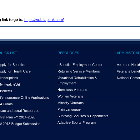
 link to go to:
https://web.laplink.com/
QUICK LIST
RESOURCES
ADMINISTRAT
pply for Benefits
eBenefits Employment Center
Veterans Health
pply for Health Care
Returning Service Members
Veterans Benefi
rescriptions
Vocational Rehabilitation &
National Cemet
Employment
y Health
e
Vet
Homeless Veterans
Benefits
Women Veterans
ife Insurance Online Applications
Minority Veterans
A Forms
Plain Language
tate and Local Resources
Surviving Spouses & Dependents
trat Plan FY 2014-2020
Adaptive Sports Program
A 2013 Budget Submission