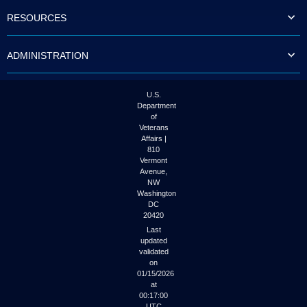
to
RESOURCES
tab
or
arrow
ADMINISTRATION
up
or
down
through
U.S.
the
Department
submenu
of
options
Veterans
to
Affairs |
access/activate
810
the
Vermont
submenu
Avenue,
NW
links.
Washington
DC
20420
Last
updated
validated
on
01/15/2026
at
00:17:00
UTC