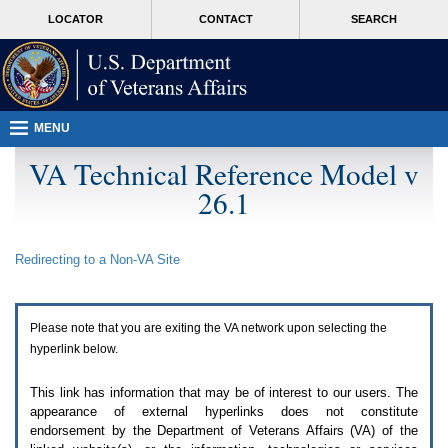
Attention
skip
MORE
LOCATOR
CONTACT
SEARCH
A
to
VA
T
page
users.
content
To
access
the
menus
MENU
on
this
VA Technical Reference Model v
page
26.1
please
perform
the
following
Redirecting to a Non-
VA
Site
steps.
1.
Please
switch
Please note that you are exiting the
VA
network upon selecting the
auto
forms
hyperlink below.
mode
to
This link has information that may be of interest to our users. The
off.
appearance of external hyperlinks does not constitute
2.
endorsement by the Department of Veterans Affairs (
VA
) of the
Hit