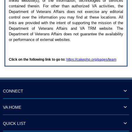
linked website(s), or the information, technologies or services
enter
to
contained therein. For other than authorized
VA
activities, the
expand
Department of Veterans Affairs does not exercise any editorial
a
control over the information you may find at these locations. All
main
links are provided with the intent of supporting the mission of the
menu
Department of Veterans Affairs and
VA TRM
website. The
option
Department of Veterans Affairs does not guarantee the availability
(Health,
or performance of external websites.
Benefits,
etc).
3.
To
Click on the following link to go to:
https://cakephp.org/pages/team
enter
and
activate
the
submenu
links,
hit
CONNECT
the
down
arrow.
VA HOME
You
will
now
QUICK LIST
be
able