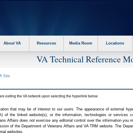
About VA
Resources
Media Room
Locations
VA Technical Reference Mo
A
Site
are exiting the
VA
network upon selecting the hyperlink below.
mation that may be of interest to our users. The appearance of external hy
A
) of the linked website(s), or the information, technologies or services 
ns Affairs does not exercise any editorial control over the information you may
ission of the Department of Veterans Affairs and
VA TRM
website. The Depart
rnal websites.