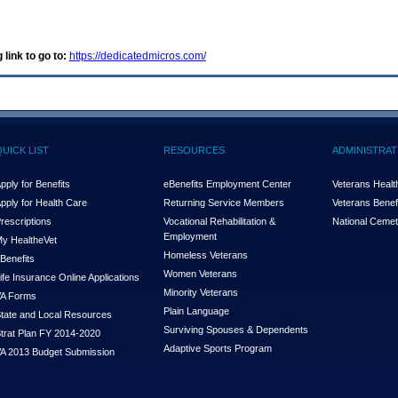
 link to go to:
https://dedicatedmicros.com/
QUICK LIST
RESOURCES
ADMINISTRAT
pply for Benefits
eBenefits Employment Center
Veterans Health
pply for Health Care
Returning Service Members
Veterans Benefi
rescriptions
Vocational Rehabilitation &
National Cemet
Employment
y Health
e
Vet
Homeless Veterans
Benefits
Women Veterans
ife Insurance Online Applications
Minority Veterans
A Forms
Plain Language
tate and Local Resources
Surviving Spouses & Dependents
trat Plan FY 2014-2020
Adaptive Sports Program
A 2013 Budget Submission