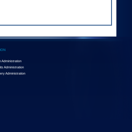
ION
 Administration
ts Administration
ery Administration