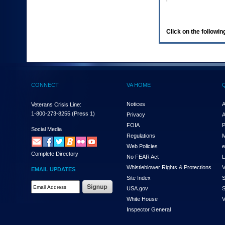
enter
to
expand
a
Click on the following
main
menu
option
(Health,
Benefits,
etc).
CONNECT
VA HOME
3.
To
enter
Notices
A
Veterans Crisis Line:
and
1-800-273-8255
(Press 1)
Privacy
A
activate
FOIA
P
the
Social Media
Regulations
M
submenu
links,
Web Policies
e
Complete Directory
hit
No FEAR Act
L
the
Whistleblower Rights & Protections
V
EMAIL UPDATES
down
Site Index
S
arrow.
Email
USA.gov
S
You
Address
will
White House
V
Required
now
Inspector General
be
able