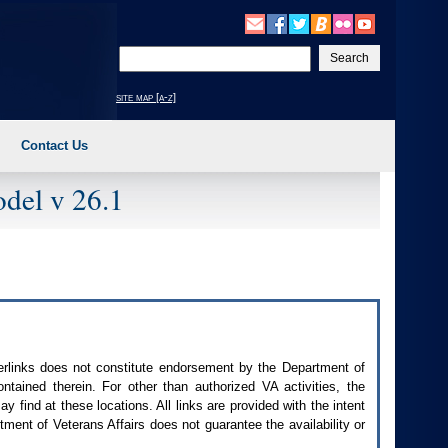
Enter
your
search
site map [a-z]
text
Contact Us
del v 26.1
perlinks does not constitute endorsement by the Department of
contained therein. For other than authorized
VA
activities, the
 find at these locations. All links are provided with the intent
ment of Veterans Affairs does not guarantee the availability or