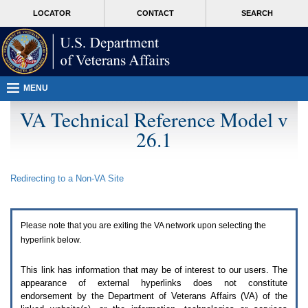
Attention
skip
MORE
LOCATOR
CONTACT
SEARCH
A
to
VA
T
page
users.
content
To
access
the
menus
MENU
on
this
VA Technical Reference Model v
page
26.1
please
perform
the
following
Redirecting to a Non-
VA
Site
steps.
1.
Please
switch
Please note that you are exiting the
VA
network upon selecting the
auto
forms
hyperlink below.
mode
to
This link has information that may be of interest to our users. The
off.
appearance of external hyperlinks does not constitute
2.
endorsement by the Department of Veterans Affairs (
VA
) of the
Hit