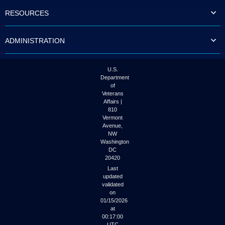
to
RESOURCES
tab
or
arrow
ADMINISTRATION
up
or
down
through
U.S.
the
Department
submenu
of
options
Veterans
to
Affairs |
access/activate
810
the
Vermont
submenu
Avenue,
NW
links.
Washington
DC
20420
Last
updated
validated
on
01/15/2026
at
00:17:00
UTC