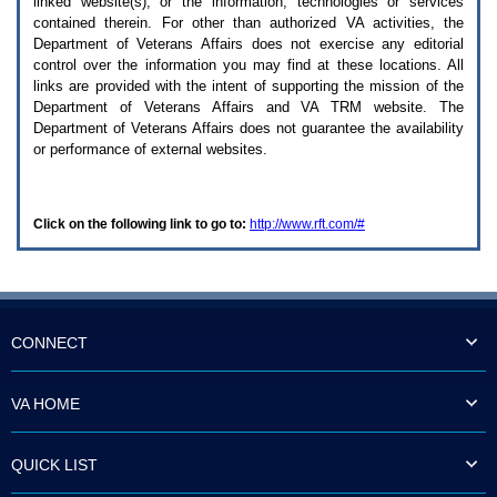
linked website(s), or the information, technologies or services
enter
to
contained therein. For other than authorized
VA
activities, the
expand
Department of Veterans Affairs does not exercise any editorial
a
control over the information you may find at these locations. All
main
links are provided with the intent of supporting the mission of the
menu
Department of Veterans Affairs and
VA TRM
website. The
option
Department of Veterans Affairs does not guarantee the availability
(Health,
or performance of external websites.
Benefits,
etc).
3.
To
Click on the following link to go to:
http://www.rft.com/#
enter
and
activate
the
submenu
links,
hit
CONNECT
the
down
arrow.
VA HOME
You
will
now
QUICK LIST
be
able