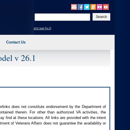
Enter
your
search
site map [a-z]
text
Contact Us
del v 26.1
perlinks does not constitute endorsement by the Department of
contained therein. For other than authorized
VA
activities, the
 find at these locations. All links are provided with the intent
ment of Veterans Affairs does not guarantee the availability or