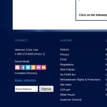
enter
to
expand
a
Click on the following
main
menu
option
(Health,
Benefits,
etc).
CONNECT
VA HOME
3.
To
enter
Notices
A
Veterans Crisis Line:
and
1-800-273-8255
(Press 1)
Privacy
A
activate
FOIA
P
the
Social Media
Regulations
M
submenu
links,
Web Policies
e
Complete Directory
hit
No FEAR Act
L
the
Whistleblower Rights & Protections
V
EMAIL UPDATES
down
Site Index
S
arrow.
Email
USA.gov
S
You
Address
will
White House
V
Required
now
Inspector General
be
able