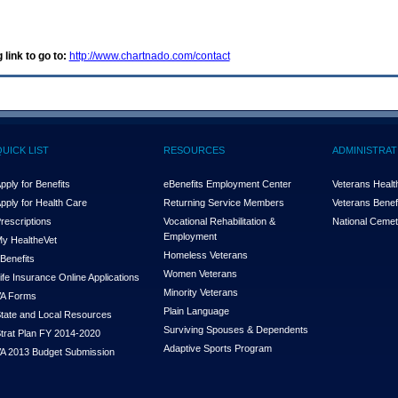
 link to go to:
http://www.chartnado.com/contact
QUICK LIST
RESOURCES
ADMINISTRAT
pply for Benefits
eBenefits Employment Center
Veterans Health
pply for Health Care
Returning Service Members
Veterans Benefi
rescriptions
Vocational Rehabilitation &
National Cemet
Employment
y Health
e
Vet
Homeless Veterans
Benefits
Women Veterans
ife Insurance Online Applications
Minority Veterans
A Forms
Plain Language
tate and Local Resources
Surviving Spouses & Dependents
trat Plan FY 2014-2020
Adaptive Sports Program
A 2013 Budget Submission