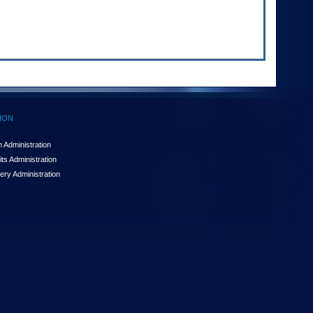
ION
 Administration
ts Administration
ery Administration