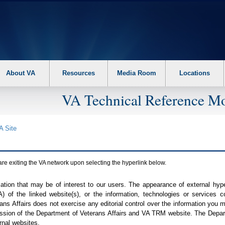
About VA
Resources
Media Room
Locations
VA Technical Reference Mo
A
Site
are exiting the
VA
network upon selecting the hyperlink below.
mation that may be of interest to our users. The appearance of external hy
A
) of the linked website(s), or the information, technologies or services 
ns Affairs does not exercise any editorial control over the information you may
ission of the Department of Veterans Affairs and
VA TRM
website. The Depart
rnal websites.