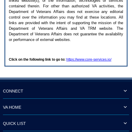
linked website(s), or the information, technologies or services
enter
to
contained therein. For other than authorized
VA
activities, the
expand
Department of Veterans Affairs does not exercise any editorial
a
control over the information you may find at these locations. All
main
links are provided with the intent of supporting the mission of the
menu
Department of Veterans Affairs and
VA TRM
website. The
option
Department of Veterans Affairs does not guarantee the availability
(Health,
or performance of external websites.
Benefits,
etc).
3.
To
Click on the following link to go to:
https://www.core-services.io/
enter
and
activate
the
submenu
links,
hit
CONNECT
the
down
arrow.
VA HOME
You
will
now
QUICK LIST
be
able