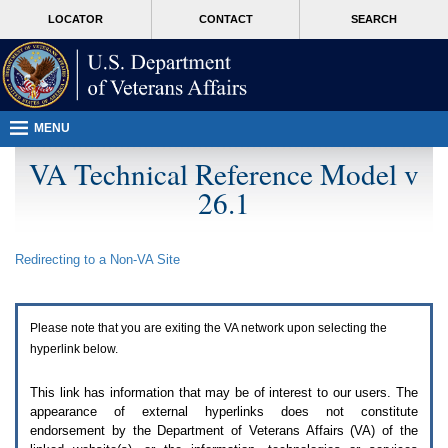
Attention
skip
MORE
LOCATOR
CONTACT
SEARCH
A
to
VA
T
page
users.
content
To
access
the
menus
MENU
on
this
VA Technical Reference Model v
page
26.1
please
perform
the
following
Redirecting to a Non-
VA
Site
steps.
1.
Please
switch
Please note that you are exiting the
VA
network upon selecting the
auto
forms
hyperlink below.
mode
to
This link has information that may be of interest to our users. The
off.
appearance of external hyperlinks does not constitute
2.
endorsement by the Department of Veterans Affairs (
VA
) of the
Hit