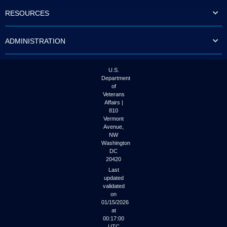
to
RESOURCES
tab
or
arrow
ADMINISTRATION
up
or
down
through
U.S.
the
Department
submenu
of
options
Veterans
to
Affairs |
access/activate
810
the
Vermont
submenu
Avenue,
NW
links.
Washington
DC
20420
Last
updated
validated
on
01/15/2026
at
00:17:00
UTC