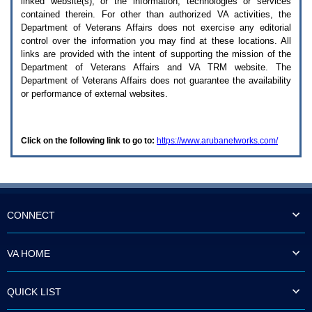
linked website(s), or the information, technologies or services
enter
to
contained therein. For other than authorized
VA
activities, the
expand
Department of Veterans Affairs does not exercise any editorial
a
control over the information you may find at these locations. All
main
links are provided with the intent of supporting the mission of the
menu
Department of Veterans Affairs and
VA TRM
website. The
option
Department of Veterans Affairs does not guarantee the availability
(Health,
or performance of external websites.
Benefits,
etc).
3.
To
Click on the following link to go to:
https://www.arubanetworks.com/
enter
and
activate
the
submenu
links,
hit
CONNECT
the
down
arrow.
VA HOME
You
will
now
QUICK LIST
be
able