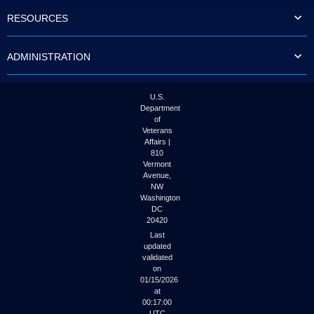
to
RESOURCES
tab
or
arrow
ADMINISTRATION
up
or
down
through
U.S.
the
Department
submenu
of
options
Veterans
to
Affairs |
access/activate
810
the
Vermont
submenu
Avenue,
NW
links.
Washington
DC
20420
Last
updated
validated
on
01/15/2026
at
00:17:00
UTC