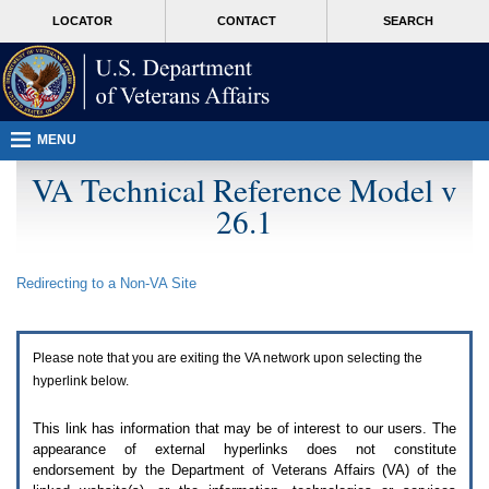
Attention
skip
MORE
LOCATOR
CONTACT
SEARCH
A
to
VA
T
page
users.
content
To
access
the
menus
MENU
on
this
VA Technical Reference Model v
page
26.1
please
perform
the
following
Redirecting to a Non-
VA
Site
steps.
1.
Please
switch
Please note that you are exiting the
VA
network upon selecting the
auto
forms
hyperlink below.
mode
to
This link has information that may be of interest to our users. The
off.
appearance of external hyperlinks does not constitute
2.
endorsement by the Department of Veterans Affairs (
VA
) of the
Hit