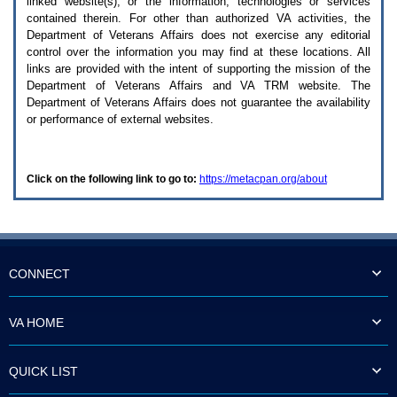
linked website(s), or the information, technologies or services
enter
to
contained therein. For other than authorized
VA
activities, the
expand
Department of Veterans Affairs does not exercise any editorial
a
control over the information you may find at these locations. All
main
links are provided with the intent of supporting the mission of the
menu
Department of Veterans Affairs and
VA TRM
website. The
option
Department of Veterans Affairs does not guarantee the availability
(Health,
or performance of external websites.
Benefits,
etc).
3.
To
Click on the following link to go to:
https://metacpan.org/about
enter
and
activate
the
submenu
links,
hit
CONNECT
the
down
arrow.
VA HOME
You
will
now
QUICK LIST
be
able