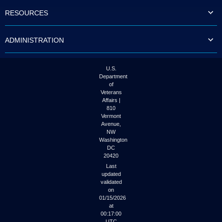
to
RESOURCES
tab
or
arrow
ADMINISTRATION
up
or
down
through
U.S.
the
Department
submenu
of
options
Veterans
to
Affairs |
access/activate
810
the
Vermont
submenu
Avenue,
NW
links.
Washington
DC
20420
Last
updated
validated
on
01/15/2026
at
00:17:00
UTC