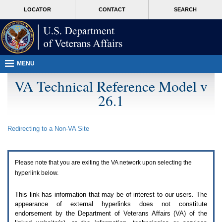
Attention
skip
MORE
LOCATOR
CONTACT
SEARCH
A
to
VA
T
page
users.
content
To
access
the
menus
MENU
on
this
VA Technical Reference Model v
page
26.1
please
perform
the
following
Redirecting to a Non-
VA
Site
steps.
1.
Please
switch
Please note that you are exiting the
VA
network upon selecting the
auto
forms
hyperlink below.
mode
to
This link has information that may be of interest to our users. The
off.
appearance of external hyperlinks does not constitute
2.
endorsement by the Department of Veterans Affairs (
VA
) of the
Hit