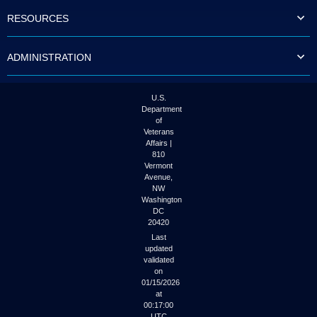
to
RESOURCES
tab
or
arrow
ADMINISTRATION
up
or
down
through
U.S.
the
Department
submenu
of
options
Veterans
to
Affairs |
access/activate
810
the
Vermont
submenu
Avenue,
NW
links.
Washington
DC
20420
Last
updated
validated
on
01/15/2026
at
00:17:00
UTC