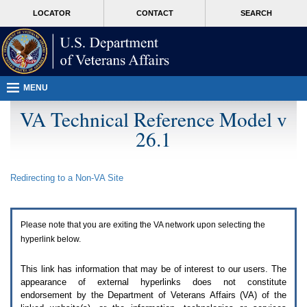
Attention
skip
MORE
LOCATOR
CONTACT
SEARCH
A
to
VA
T
page
users.
content
To
access
the
menus
MENU
on
this
VA Technical Reference Model v
page
26.1
please
perform
the
following
Redirecting to a Non-
VA
Site
steps.
1.
Please
switch
Please note that you are exiting the
VA
network upon selecting the
auto
forms
hyperlink below.
mode
to
This link has information that may be of interest to our users. The
off.
appearance of external hyperlinks does not constitute
2.
endorsement by the Department of Veterans Affairs (
VA
) of the
Hit