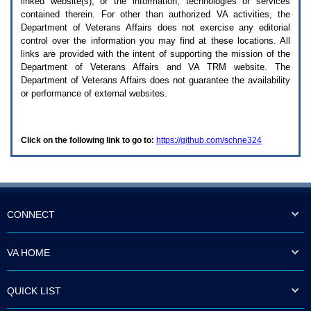
linked website(s), or the information, technologies or services
enter
to
contained therein. For other than authorized
VA
activities, the
expand
Department of Veterans Affairs does not exercise any editorial
a
control over the information you may find at these locations. All
main
links are provided with the intent of supporting the mission of the
menu
Department of Veterans Affairs and
VA TRM
website. The
option
Department of Veterans Affairs does not guarantee the availability
(Health,
or performance of external websites.
Benefits,
etc).
3.
To
Click on the following link to go to:
https://github.com/schne324
enter
and
activate
the
submenu
links,
hit
CONNECT
the
down
arrow.
VA HOME
You
will
now
QUICK LIST
be
able