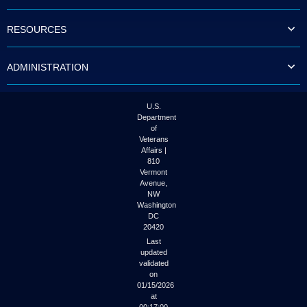
to
tab
RESOURCES
or
arrow
up
ADMINISTRATION
or
down
through
the
U.S.
submenu
Department
options
of
to
Veterans
access/activate
Affairs |
the
810
submenu
Vermont
links.
Avenue,
NW
Washington
DC
20420
Last
updated
validated
on
01/15/2026
at
00:17:00