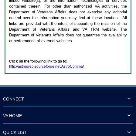
linked website(s), or the information, technologies or services
enter
to
contained therein. For other than authorized
VA
activities, the
expand
Department of Veterans Affairs does not exercise any editorial
a
control over the information you may find at these locations. All
main
links are provided with the intent of supporting the mission of the
menu
Department of Veterans Affairs and
VA TRM
website. The
option
Department of Veterans Affairs does not guarantee the availability
(Health,
or performance of external websites.
Benefits,
etc).
3.
To
Click on the following link to go to:
enter
http://astrogrep.sourceforge.net/AstroComma/
and
activate
the
submenu
links,
hit
the
CONNECT
down
arrow.
You
VA HOME
will
now
be
QUICK LIST
able