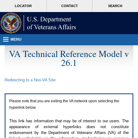
Attention
skip
MORE
LOCATOR
CONTACT
SEARCH
A
to
VA
T
page
users.
content
To
access
the
menus
MENU
on
this
VA Technical Reference Model v
page
26.1
please
perform
the
following
Redirecting to a Non-
VA
Site
steps.
1.
Please
switch
Please note that you are exiting the
VA
network upon selecting the
auto
forms
hyperlink below.
mode
to
This link has information that may be of interest to our users. The
off.
appearance of external hyperlinks does not constitute
2.
endorsement by the Department of Veterans Affairs (
VA
) of the
Hit