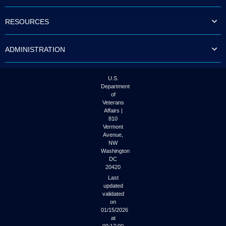
to
tab
RESOURCES
or
arrow
up
ADMINISTRATION
or
down
through
the
U.S.
submenu
Department
options
of
to
Veterans
access/activate
Affairs |
the
810
submenu
Vermont
links.
Avenue,
NW
Washington
DC
20420
Last
updated
validated
on
01/15/2026
at
00:17:00