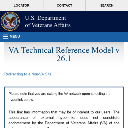
Attention
skip
MORE
LOCATOR
CONTACT
SEARCH
A
to
VA
T
page
users.
content
To
access
the
menus
MENU
on
this
VA Technical Reference Model v
page
26.1
please
perform
the
following
Redirecting to a Non-
VA
Site
steps.
1.
Please
switch
Please note that you are exiting the
VA
network upon selecting the
auto
forms
hyperlink below.
mode
to
This link has information that may be of interest to our users. The
off.
appearance of external hyperlinks does not constitute
2.
endorsement by the Department of Veterans Affairs (
VA
) of the
Hit