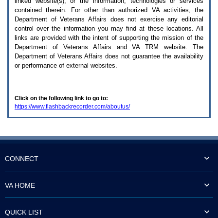
linked website(s), or the information, technologies or services
enter
to
contained therein. For other than authorized
VA
activities, the
expand
Department of Veterans Affairs does not exercise any editorial
a
control over the information you may find at these locations. All
main
links are provided with the intent of supporting the mission of the
menu
Department of Veterans Affairs and
VA TRM
website. The
option
Department of Veterans Affairs does not guarantee the availability
(Health,
or performance of external websites.
Benefits,
etc).
3.
To
Click on the following link to go to:
enter
https://www.flashbackrecorder.com/aboutus/
and
activate
the
submenu
links,
hit
the
CONNECT
down
arrow.
You
VA HOME
will
now
be
QUICK LIST
able