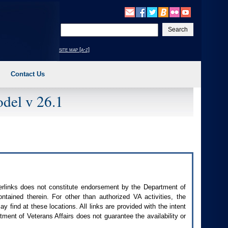
Enter
your
search
site map [a-z]
text
Contact Us
del v 26.1
perlinks does not constitute endorsement by the Department of
contained therein. For other than authorized
VA
activities, the
 find at these locations. All links are provided with the intent
ment of Veterans Affairs does not guarantee the availability or