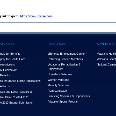
 link to go to:
https://www.bitvise.com/
QUICK LIST
RESOURCES
ADMINISTRAT
pply for Benefits
eBenefits Employment Center
Veterans Health
pply for Health Care
Returning Service Members
Veterans Benefi
rescriptions
Vocational Rehabilitation &
National Cemet
Employment
y Health
e
Vet
Homeless Veterans
Benefits
Women Veterans
ife Insurance Online Applications
Minority Veterans
A Forms
Plain Language
tate and Local Resources
Surviving Spouses & Dependents
trat Plan FY 2014-2020
Adaptive Sports Program
A 2013 Budget Submission