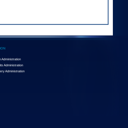
ION
 Administration
ts Administration
ery Administration