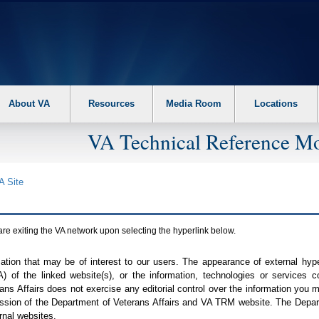
About VA
Resources
Media Room
Locations
VA Technical Reference Mo
A
Site
are exiting the
VA
network upon selecting the hyperlink below.
mation that may be of interest to our users. The appearance of external hy
A
) of the linked website(s), or the information, technologies or services 
ns Affairs does not exercise any editorial control over the information you may
ission of the Department of Veterans Affairs and
VA TRM
website. The Depart
rnal websites.