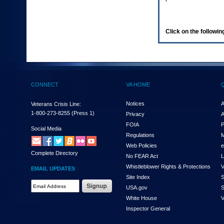
enter
to
expand
a
Click on the following
main
menu
option
(Health,
Benefits,
etc).
CONNECT
VA HOME
3.
To
enter
Notices
A
Veterans Crisis Line:
and
1-800-273-8255
(Press 1)
Privacy
A
activate
FOIA
P
the
Social Media
Regulations
M
submenu
links,
Web Policies
e
Complete Directory
hit
No FEAR Act
L
the
Whistleblower Rights & Protections
V
EMAIL UPDATES
down
Site Index
S
arrow.
Email
USA.gov
S
You
Address
will
White House
V
Required
now
Inspector General
be
able