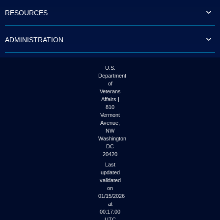
to
RESOURCES
tab
or
arrow
ADMINISTRATION
up
or
down
through
U.S.
the
Department
submenu
of
options
Veterans
to
Affairs |
access/activate
810
the
Vermont
submenu
Avenue,
NW
links.
Washington
DC
20420
Last
updated
validated
on
01/15/2026
at
00:17:00
UTC