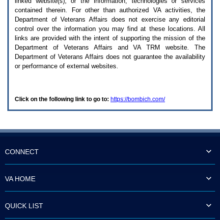
linked website(s), or the information, technologies or services
enter
to
contained therein. For other than authorized
VA
activities, the
expand
Department of Veterans Affairs does not exercise any editorial
a
control over the information you may find at these locations. All
main
links are provided with the intent of supporting the mission of the
menu
Department of Veterans Affairs and
VA TRM
website. The
option
Department of Veterans Affairs does not guarantee the availability
(Health,
or performance of external websites.
Benefits,
etc).
3.
To
Click on the following link to go to:
https://bombich.com/
enter
and
activate
the
submenu
links,
hit
CONNECT
the
down
arrow.
VA HOME
You
will
now
QUICK LIST
be
able