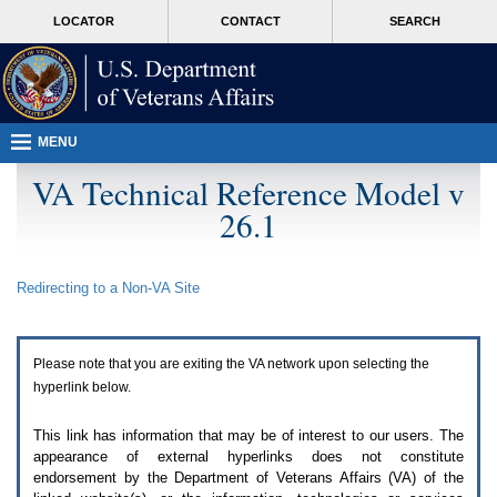
Attention
skip
MORE
LOCATOR
CONTACT
SEARCH
A
to
VA
T
page
users.
content
To
access
the
menus
MENU
on
this
VA Technical Reference Model v
page
26.1
please
perform
the
following
Redirecting to a Non-
VA
Site
steps.
1.
Please
switch
Please note that you are exiting the
VA
network upon selecting the
auto
forms
hyperlink below.
mode
to
This link has information that may be of interest to our users. The
off.
appearance of external hyperlinks does not constitute
2.
endorsement by the Department of Veterans Affairs (
VA
) of the
Hit