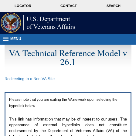
Attention
skip
MORE
LOCATOR
CONTACT
SEARCH
A
to
VA
T
page
users.
content
To
access
the
menus
MENU
on
this
VA Technical Reference Model v
page
26.1
please
perform
the
following
Redirecting to a Non-
VA
Site
steps.
1.
Please
switch
Please note that you are exiting the
VA
network upon selecting the
auto
forms
hyperlink below.
mode
to
This link has information that may be of interest to our users. The
off.
appearance of external hyperlinks does not constitute
2.
endorsement by the Department of Veterans Affairs (
VA
) of the
Hit