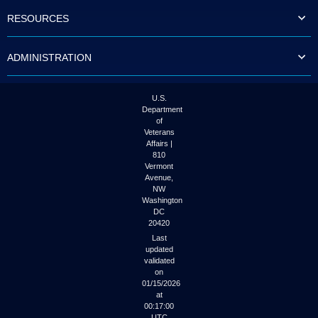
to
RESOURCES
tab
or
arrow
ADMINISTRATION
up
or
down
through
U.S.
the
Department
submenu
of
options
Veterans
to
Affairs |
access/activate
810
the
Vermont
submenu
Avenue,
NW
links.
Washington
DC
20420
Last
updated
validated
on
01/15/2026
at
00:17:00
UTC