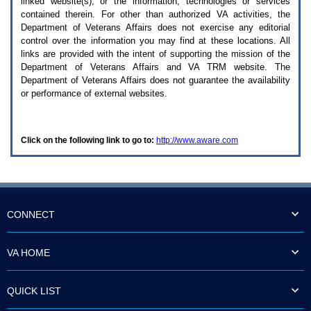
linked website(s), or the information, technologies or services
enter
to
contained therein. For other than authorized
VA
activities, the
expand
Department of Veterans Affairs does not exercise any editorial
a
control over the information you may find at these locations. All
main
links are provided with the intent of supporting the mission of the
menu
Department of Veterans Affairs and
VA TRM
website. The
option
Department of Veterans Affairs does not guarantee the availability
(Health,
or performance of external websites.
Benefits,
etc).
3.
To
Click on the following link to go to:
http://www.aware.com
enter
and
activate
the
submenu
links,
hit
CONNECT
the
down
arrow.
VA HOME
You
will
now
QUICK LIST
be
able