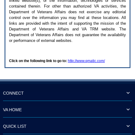
linked website(s), or the information, technologies or services
enter
to
contained therein. For other than authorized
VA
activities, the
expand
Department of Veterans Affairs does not exercise any editorial
a
control over the information you may find at these locations. All
main
links are provided with the intent of supporting the mission of the
menu
Department of Veterans Affairs and
VA TRM
website. The
option
Department of Veterans Affairs does not guarantee the availability
(Health,
or performance of external websites.
Benefits,
etc).
3.
To
Click on the following link to go to:
http://www.qmatic.com/
enter
and
activate
the
submenu
links,
hit
CONNECT
the
down
arrow.
VA HOME
You
will
now
QUICK LIST
be
able