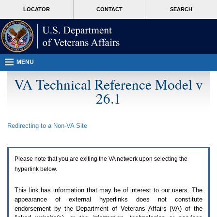
Attention
skip
MORE
LOCATOR
CONTACT
SEARCH
A
to
VA
T
page
users.
content
To
access
the
menus
MENU
on
this
VA Technical Reference Model v
page
26.1
please
perform
the
following
Redirecting to a Non-
VA
Site
steps.
1.
Please
switch
Please note that you are exiting the
VA
network upon selecting the
auto
forms
hyperlink below.
mode
to
This link has information that may be of interest to our users. The
off.
appearance of external hyperlinks does not constitute
2.
endorsement by the Department of Veterans Affairs (
VA
) of the
Hit