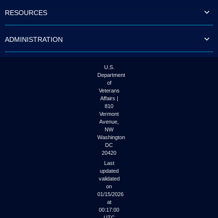
to
RESOURCES
tab
or
arrow
ADMINISTRATION
up
or
down
through
U.S.
the
Department
submenu
of
options
Veterans
to
Affairs |
access/activate
810
the
Vermont
submenu
Avenue,
NW
links.
Washington
DC
20420
Last
updated
validated
on
01/15/2026
at
00:17:00
UTC