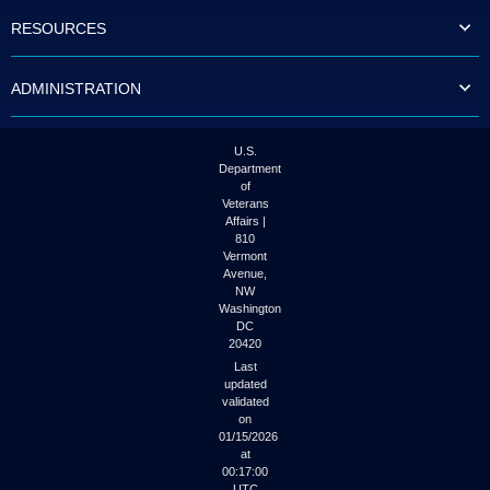
to
RESOURCES
tab
or
arrow
ADMINISTRATION
up
or
down
through
U.S.
the
Department
submenu
of
options
Veterans
to
Affairs |
access/activate
810
the
Vermont
submenu
Avenue,
NW
links.
Washington
DC
20420
Last
updated
validated
on
01/15/2026
at
00:17:00
UTC