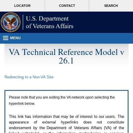
Attention
skip
MORE
LOCATOR
CONTACT
SEARCH
A
to
VA
T
page
users.
content
To
access
the
menus
MENU
on
this
VA Technical Reference Model v
page
26.1
please
perform
the
following
Redirecting to a Non-
VA
Site
steps.
1.
Please
switch
Please note that you are exiting the
VA
network upon selecting the
auto
forms
hyperlink below.
mode
to
This link has information that may be of interest to our users. The
off.
appearance of external hyperlinks does not constitute
2.
endorsement by the Department of Veterans Affairs (
VA
) of the
Hit