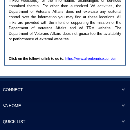
linked website(s), or the information, technologies or services
enter
to
contained therein. For other than authorized
VA
activities, the
expand
Department of Veterans Affairs does not exercise any editorial
a
control over the information you may find at these locations. All
main
links are provided with the intent of supporting the mission of the
menu
Department of Veterans Affairs and
VA TRM
website. The
option
Department of Veterans Affairs does not guarantee the availability
(Health,
or performance of external websites.
Benefits,
etc).
3.
To
Click on the following link to go to:
https://www.al-enterprise.com/en
enter
and
activate
the
submenu
links,
hit
CONNECT
the
down
arrow.
VA HOME
You
will
now
QUICK LIST
be
able