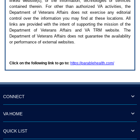
linked website(s), or the information, technologies or services
enter
to
contained therein. For other than authorized
VA
activities, the
expand
Department of Veterans Affairs does not exercise any editorial
a
control over the information you may find at these locations. All
main
links are provided with the intent of supporting the mission of the
menu
Department of Veterans Affairs and
VA TRM
website. The
option
Department of Veterans Affairs does not guarantee the availability
(Health,
or performance of external websites.
Benefits,
etc).
3.
To
Click on the following link to go to:
https://parablehealth.com/
enter
and
activate
the
submenu
links,
hit
CONNECT
the
down
arrow.
VA HOME
You
will
now
QUICK LIST
be
able