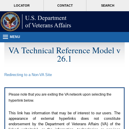
Attention
skip
MORE
LOCATOR
CONTACT
SEARCH
A
to
VA
T
page
users.
content
To
access
the
menus
MENU
on
this
VA Technical Reference Model v
page
26.1
please
perform
the
following
Redirecting to a Non-
VA
Site
steps.
1.
Please
switch
Please note that you are exiting the
VA
network upon selecting the
auto
forms
hyperlink below.
mode
to
This link has information that may be of interest to our users. The
off.
appearance of external hyperlinks does not constitute
2.
endorsement by the Department of Veterans Affairs (
VA
) of the
Hit