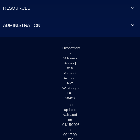
to
RESOURCES
tab
or
arrow
ADMINISTRATION
up
or
down
through
U.S.
the
Department
submenu
of
options
Veterans
to
Affairs |
access/activate
810
the
Vermont
submenu
Avenue,
NW
links.
Washington
DC
20420
Last
updated
validated
on
01/15/2026
at
00:17:00
UTC