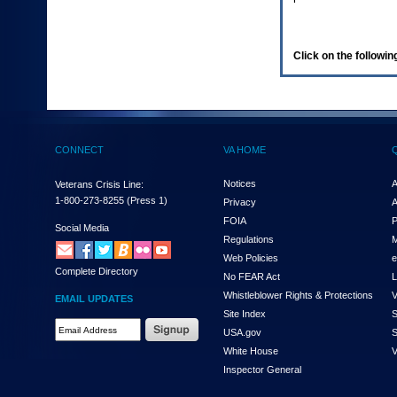
enter
to
expand
a
Click on the following
main
menu
option
(Health,
Benefits,
etc).
CONNECT
VA HOME
3.
To
enter
Notices
A
Veterans Crisis Line:
and
1-800-273-8255
(Press 1)
Privacy
A
activate
FOIA
P
the
Social Media
Regulations
M
submenu
links,
Web Policies
e
Complete Directory
hit
No FEAR Act
L
the
Whistleblower Rights & Protections
V
EMAIL UPDATES
down
Site Index
S
arrow.
Email
USA.gov
S
You
Address
will
White House
V
Required
now
Inspector General
be
able