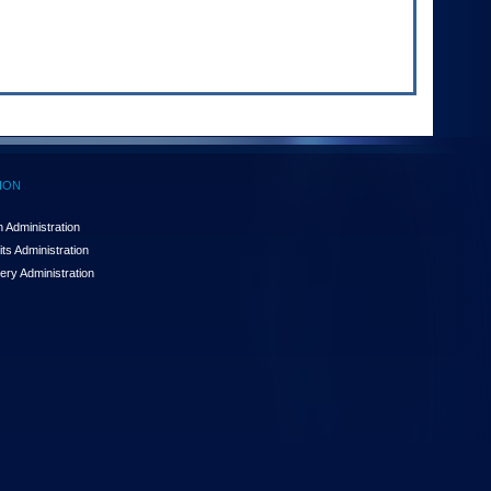
ION
 Administration
ts Administration
ery Administration