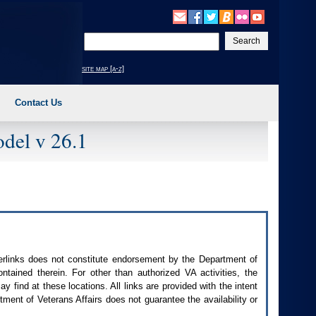
Enter
your
search
site map [a-z]
text
Contact Us
del v 26.1
perlinks does not constitute endorsement by the Department of
contained therein. For other than authorized
VA
activities, the
 find at these locations. All links are provided with the intent
ment of Veterans Affairs does not guarantee the availability or