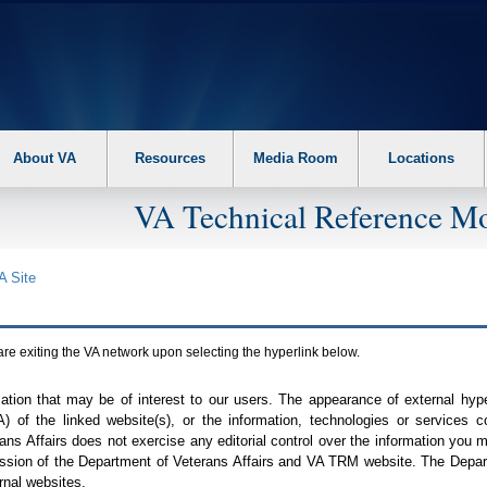
About VA
Resources
Media Room
Locations
VA Technical Reference Mo
A
Site
are exiting the
VA
network upon selecting the hyperlink below.
mation that may be of interest to our users. The appearance of external hy
A
) of the linked website(s), or the information, technologies or services 
ns Affairs does not exercise any editorial control over the information you may
ission of the Department of Veterans Affairs and
VA TRM
website. The Depart
rnal websites.