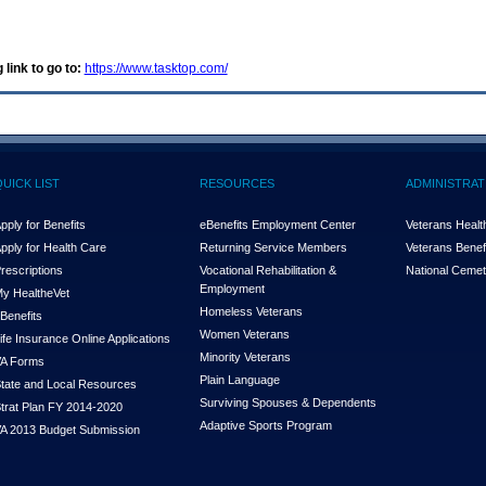
 link to go to:
https://www.tasktop.com/
QUICK LIST
RESOURCES
ADMINISTRAT
pply for Benefits
eBenefits Employment Center
Veterans Health
pply for Health Care
Returning Service Members
Veterans Benefi
rescriptions
Vocational Rehabilitation &
National Cemet
Employment
y Health
e
Vet
Homeless Veterans
Benefits
Women Veterans
ife Insurance Online Applications
Minority Veterans
A Forms
Plain Language
tate and Local Resources
Surviving Spouses & Dependents
trat Plan FY 2014-2020
Adaptive Sports Program
A 2013 Budget Submission