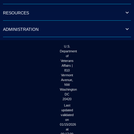
to
tab
RESOURCES
or
arrow
up
ADMINISTRATION
or
down
through
the
U.S.
submenu
Department
options
of
to
Veterans
access/activate
Affairs |
the
810
submenu
Vermont
links.
Avenue,
NW
Washington
DC
20420
Last
updated
validated
on
01/15/2026
at
00:17:00