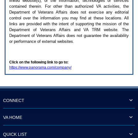
linked website(s), or the information, technologies or services
enter
to
contained therein. For other than authorized
VA
activities, the
expand
Department of Veterans Affairs does not exercise any editorial
a
control over the information you may find at these locations. All
main
links are provided with the intent of supporting the mission of the
menu
Department of Veterans Affairs and
VA TRM
website. The
option
Department of Veterans Affairs does not guarantee the availability
(Health,
or performance of external websites.
Benefits,
etc).
3.
To
Click on the following link to go to:
enter
https://www.panorama.com/company/
and
activate
the
submenu
links,
hit
the
CONNECT
down
arrow.
You
VA HOME
will
now
be
QUICK LIST
able