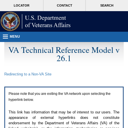
Attention
skip
MORE
LOCATOR
CONTACT
SEARCH
A
to
VA
T
page
users.
content
To
access
the
menus
MENU
on
this
VA Technical Reference Model v
page
26.1
please
perform
the
following
Redirecting to a Non-
VA
Site
steps.
1.
Please
switch
Please note that you are exiting the
VA
network upon selecting the
auto
forms
hyperlink below.
mode
to
This link has information that may be of interest to our users. The
off.
appearance of external hyperlinks does not constitute
2.
endorsement by the Department of Veterans Affairs (
VA
) of the
Hit