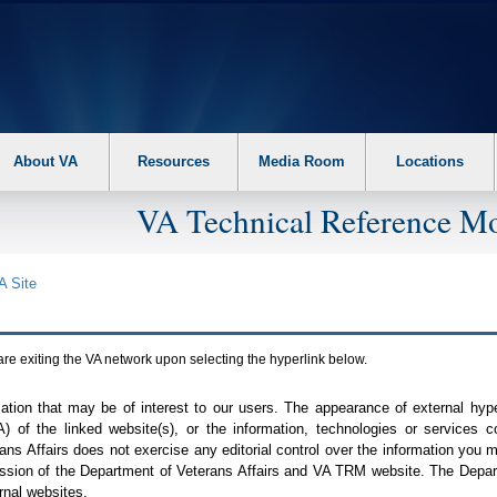
About VA
Resources
Media Room
Locations
VA Technical Reference Mo
A
Site
are exiting the
VA
network upon selecting the hyperlink below.
mation that may be of interest to our users. The appearance of external hy
A
) of the linked website(s), or the information, technologies or services 
ns Affairs does not exercise any editorial control over the information you may
ission of the Department of Veterans Affairs and
VA TRM
website. The Depart
rnal websites.