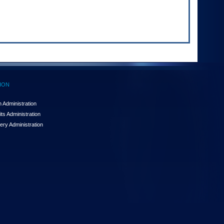
ION
 Administration
ts Administration
ery Administration