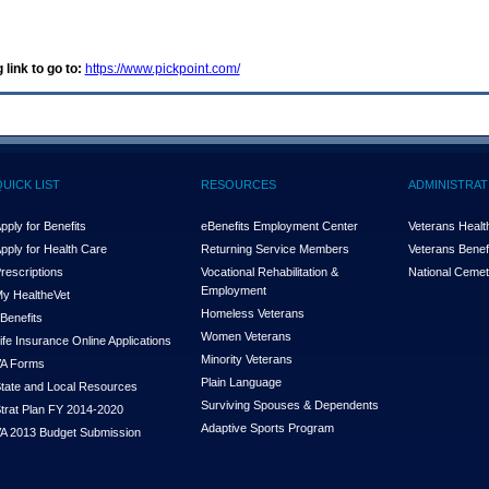
 link to go to:
https://www.pickpoint.com/
QUICK LIST
RESOURCES
ADMINISTRAT
pply for Benefits
eBenefits Employment Center
Veterans Health
pply for Health Care
Returning Service Members
Veterans Benefi
rescriptions
Vocational Rehabilitation &
National Cemet
Employment
y Health
e
Vet
Homeless Veterans
Benefits
Women Veterans
ife Insurance Online Applications
Minority Veterans
A Forms
Plain Language
tate and Local Resources
Surviving Spouses & Dependents
trat Plan FY 2014-2020
Adaptive Sports Program
A 2013 Budget Submission