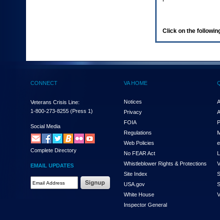
enter
to
expand
a
Click on the following
main
menu
option
(Health,
Benefits,
etc).
CONNECT
VA HOME
3.
To
enter
Notices
A
Veterans Crisis Line:
and
1-800-273-8255
(Press 1)
Privacy
A
activate
FOIA
P
the
Social Media
Regulations
M
submenu
links,
Web Policies
e
Complete Directory
hit
No FEAR Act
L
the
Whistleblower Rights & Protections
V
EMAIL UPDATES
down
Site Index
S
arrow.
Email
USA.gov
S
You
Address
will
White House
V
Required
now
Inspector General
be
able