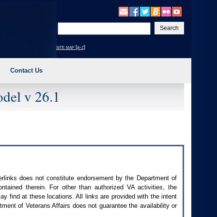
Enter
your
search
site map [a-z]
text
Contact Us
del v 26.1
perlinks does not constitute endorsement by the Department of
contained therein. For other than authorized
VA
activities, the
 find at these locations. All links are provided with the intent
ment of Veterans Affairs does not guarantee the availability or