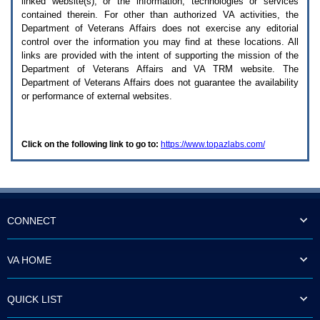
linked website(s), or the information, technologies or services
enter
to
contained therein. For other than authorized
VA
activities, the
expand
Department of Veterans Affairs does not exercise any editorial
a
control over the information you may find at these locations. All
main
links are provided with the intent of supporting the mission of the
menu
Department of Veterans Affairs and
VA TRM
website. The
option
Department of Veterans Affairs does not guarantee the availability
(Health,
or performance of external websites.
Benefits,
etc).
3.
To
Click on the following link to go to:
https://www.topazlabs.com/
enter
and
activate
the
submenu
links,
hit
CONNECT
the
down
arrow.
VA HOME
You
will
now
QUICK LIST
be
able