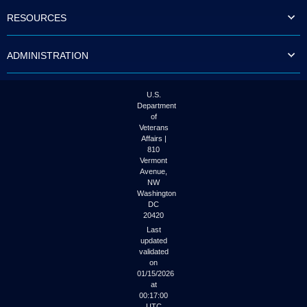
to
RESOURCES
tab
or
arrow
ADMINISTRATION
up
or
down
through
U.S.
the
Department
submenu
of
options
Veterans
to
Affairs |
access/activate
810
the
Vermont
submenu
Avenue,
NW
links.
Washington
DC
20420
Last
updated
validated
on
01/15/2026
at
00:17:00
UTC