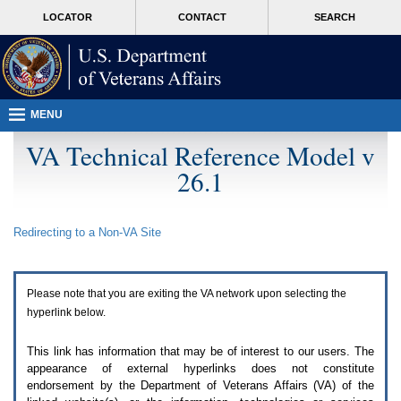
Attention
skip
MORE
LOCATOR
CONTACT
SEARCH
A
to
VA
T
page
users.
content
To
access
the
menus
MENU
on
this
VA Technical Reference Model v
page
26.1
please
perform
the
following
Redirecting to a Non-
VA
Site
steps.
1.
Please
switch
Please note that you are exiting the
VA
network upon selecting the
auto
forms
hyperlink below.
mode
to
This link has information that may be of interest to our users. The
off.
appearance of external hyperlinks does not constitute
2.
endorsement by the Department of Veterans Affairs (
VA
) of the
Hit