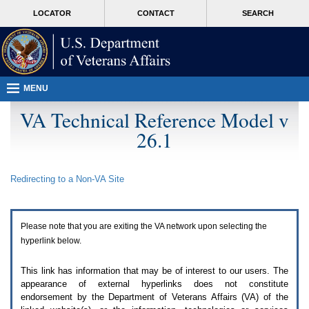
Attention
skip
MORE
LOCATOR
CONTACT
SEARCH
A
to
VA
T
page
users.
content
To
access
the
menus
MENU
on
this
VA Technical Reference Model v
page
26.1
please
perform
the
following
Redirecting to a Non-
VA
Site
steps.
1.
Please
switch
Please note that you are exiting the
VA
network upon selecting the
auto
forms
hyperlink below.
mode
to
This link has information that may be of interest to our users. The
off.
appearance of external hyperlinks does not constitute
2.
endorsement by the Department of Veterans Affairs (
VA
) of the
Hit