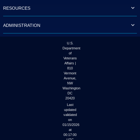
to
RESOURCES
tab
or
arrow
ADMINISTRATION
up
or
down
through
U.S.
the
Department
submenu
of
options
Veterans
to
Affairs |
access/activate
810
the
Vermont
submenu
Avenue,
NW
links.
Washington
DC
20420
Last
updated
validated
on
01/15/2026
at
00:17:00
UTC