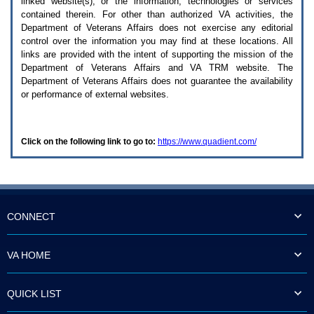
linked website(s), or the information, technologies or services
enter
to
contained therein. For other than authorized
VA
activities, the
expand
Department of Veterans Affairs does not exercise any editorial
a
control over the information you may find at these locations. All
main
links are provided with the intent of supporting the mission of the
menu
Department of Veterans Affairs and
VA TRM
website. The
option
Department of Veterans Affairs does not guarantee the availability
(Health,
or performance of external websites.
Benefits,
etc).
3.
To
Click on the following link to go to:
https://www.quadient.com/
enter
and
activate
the
submenu
links,
hit
CONNECT
the
down
arrow.
VA HOME
You
will
now
QUICK LIST
be
able