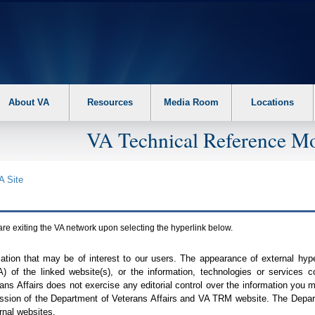
About VA
Resources
Media Room
Locations
VA Technical Reference Mo
A
Site
are exiting the
VA
network upon selecting the hyperlink below.
mation that may be of interest to our users. The appearance of external hy
A
) of the linked website(s), or the information, technologies or services 
ns Affairs does not exercise any editorial control over the information you may
ission of the Department of Veterans Affairs and
VA TRM
website. The Depart
rnal websites.