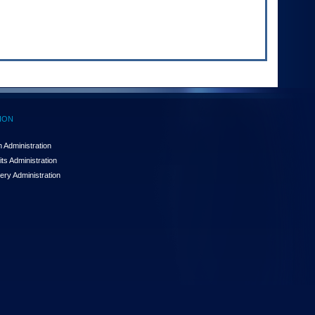
ION
 Administration
ts Administration
ery Administration