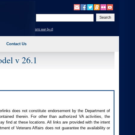
Enter
your
search
site map [a-z]
text
Contact Us
del v 26.1
perlinks does not constitute endorsement by the Department of
contained therein. For other than authorized
VA
activities, the
 find at these locations. All links are provided with the intent
ment of Veterans Affairs does not guarantee the availability or