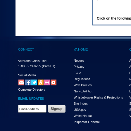
enter
to
expand
a
Click on the following
main
menu
option
(Health,
Benefits,
etc).
CONNECT
VA HOME
3.
To
enter
Notices
A
Veterans Crisis Line:
and
1-800-273-8255
(Press 1)
Privacy
A
activate
FOIA
P
the
Social Media
Regulations
M
submenu
links,
Web Policies
e
Complete Directory
hit
No FEAR Act
L
the
Whistleblower Rights & Protections
V
EMAIL UPDATES
down
Site Index
S
arrow.
Email
USA.gov
S
You
Address
will
White House
V
Required
now
Inspector General
be
able