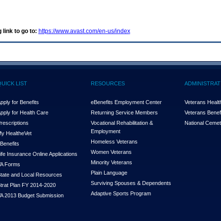
 link to go to:
https://www.avast.com/en-us/index
QUICK LIST
RESOURCES
ADMINISTRAT
pply for Benefits
eBenefits Employment Center
Veterans Health
pply for Health Care
Returning Service Members
Veterans Benefi
rescriptions
Vocational Rehabilitation &
National Cemet
Employment
y Health
e
Vet
Homeless Veterans
Benefits
Women Veterans
ife Insurance Online Applications
Minority Veterans
A Forms
Plain Language
tate and Local Resources
Surviving Spouses & Dependents
trat Plan FY 2014-2020
Adaptive Sports Program
A 2013 Budget Submission