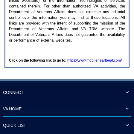
linked website(s), or the information, technologies or services
enter
to
contained therein. For other than authorized
VA
activities, the
expand
Department of Veterans Affairs does not exercise any editorial
a
control over the information you may find at these locations. All
main
links are provided with the intent of supporting the mission of the
menu
Department of Veterans Affairs and
VA TRM
website. The
option
Department of Veterans Affairs does not guarantee the availability
(Health,
or performance of external websites.
Benefits,
etc).
3.
To
Click on the following link to go to:
https://www.mobileheartbeat.com/
enter
and
activate
the
submenu
links,
hit
CONNECT
the
down
arrow.
VA HOME
You
will
now
QUICK LIST
be
able