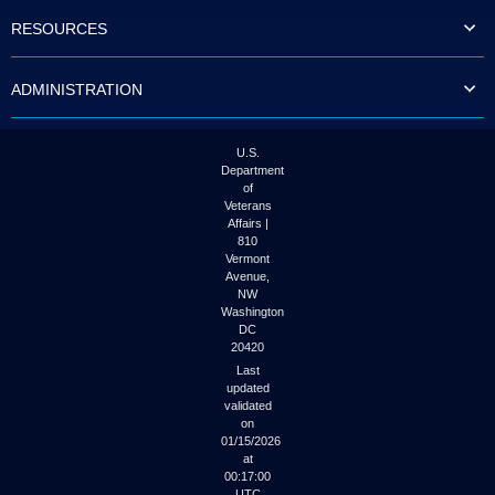
to
RESOURCES
tab
or
arrow
ADMINISTRATION
up
or
down
through
U.S.
the
Department
submenu
of
options
Veterans
to
Affairs |
access/activate
810
the
Vermont
submenu
Avenue,
NW
links.
Washington
DC
20420
Last
updated
validated
on
01/15/2026
at
00:17:00
UTC