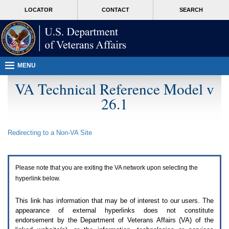
Attention
skip
MORE
LOCATOR
CONTACT
SEARCH
A
to
VA
T
page
users.
content
To
access
the
menus
MENU
on
this
VA Technical Reference Model v
page
26.1
please
perform
the
following
Redirecting to a Non-
VA
Site
steps.
1.
Please
switch
Please note that you are exiting the
VA
network upon selecting the
auto
forms
hyperlink below.
mode
to
This link has information that may be of interest to our users. The
off.
appearance of external hyperlinks does not constitute
2.
endorsement by the Department of Veterans Affairs (
VA
) of the
Hit