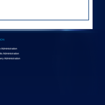
ION
 Administration
ts Administration
ery Administration