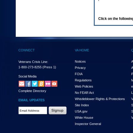
enter
to
expand
a
Click on the following
main
menu
option
(Health,
Benefits,
etc).
CONNECT
VA HOME
3.
To
enter
Notices
A
Veterans Crisis Line:
and
1-800-273-8255
(Press 1)
Privacy
A
activate
FOIA
P
the
Social Media
Regulations
M
submenu
links,
Web Policies
e
Complete Directory
hit
No FEAR Act
L
the
Whistleblower Rights & Protections
V
EMAIL UPDATES
down
Site Index
S
arrow.
Email
USA.gov
S
You
Address
will
White House
V
Required
now
Inspector General
be
able