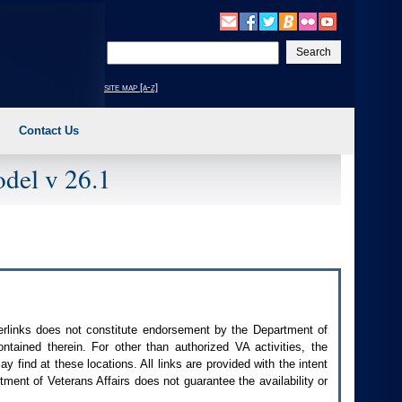
Enter
your
search
site map [a-z]
text
Contact Us
del v 26.1
perlinks does not constitute endorsement by the Department of
contained therein. For other than authorized
VA
activities, the
 find at these locations. All links are provided with the intent
ment of Veterans Affairs does not guarantee the availability or