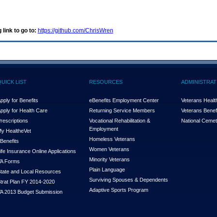
 link to go to:
https://github.com/ChrisWren
QUICK LIST
RESOURCES
ADMINISTRAT
pply for Benefits
eBenefits Employment Center
Veterans Health
pply for Health Care
Returning Service Members
Veterans Benefi
rescriptions
Vocational Rehabilitation &
National Cemet
Employment
y Health
e
Vet
Homeless Veterans
Benefits
Women Veterans
ife Insurance Online Applications
Minority Veterans
A Forms
Plain Language
tate and Local Resources
Surviving Spouses & Dependents
trat Plan FY 2014-2020
Adaptive Sports Program
A 2013 Budget Submission