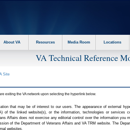
About VA
Resources
Media Room
Locations
VA Technical Reference Mo
A
Site
are exiting the
VA
network upon selecting the hyperlink below.
mation that may be of interest to our users. The appearance of external hy
A
) of the linked website(s), or the information, technologies or services 
ns Affairs does not exercise any editorial control over the information you may
ission of the Department of Veterans Affairs and
VA TRM
website. The Depart
rnal websites.