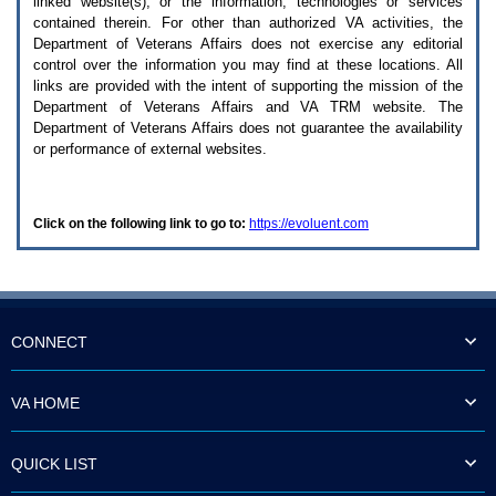
linked website(s), or the information, technologies or services
enter
to
contained therein. For other than authorized
VA
activities, the
expand
Department of Veterans Affairs does not exercise any editorial
a
control over the information you may find at these locations. All
main
links are provided with the intent of supporting the mission of the
menu
Department of Veterans Affairs and
VA TRM
website. The
option
Department of Veterans Affairs does not guarantee the availability
(Health,
or performance of external websites.
Benefits,
etc).
3.
To
Click on the following link to go to:
https://evoluent.com
enter
and
activate
the
submenu
links,
hit
CONNECT
the
down
arrow.
VA HOME
You
will
now
QUICK LIST
be
able