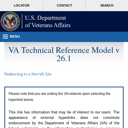
Attention
skip
MORE
LOCATOR
CONTACT
SEARCH
A
to
VA
T
page
users.
content
To
access
the
menus
MENU
on
this
VA Technical Reference Model v
page
26.1
please
perform
the
following
Redirecting to a Non-
VA
Site
steps.
1.
Please
switch
Please note that you are exiting the
VA
network upon selecting the
auto
forms
hyperlink below.
mode
to
This link has information that may be of interest to our users. The
off.
appearance of external hyperlinks does not constitute
2.
endorsement by the Department of Veterans Affairs (
VA
) of the
Hit