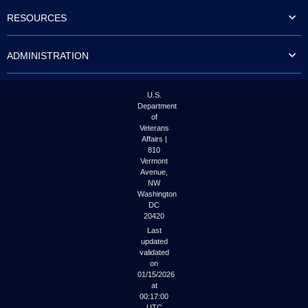
to
RESOURCES
tab
or
arrow
ADMINISTRATION
up
or
down
through
U.S.
the
Department
submenu
of
options
Veterans
to
Affairs |
access/activate
810
the
Vermont
submenu
Avenue,
NW
links.
Washington
DC
20420
Last
updated
validated
on
01/15/2026
at
00:17:00
UTC