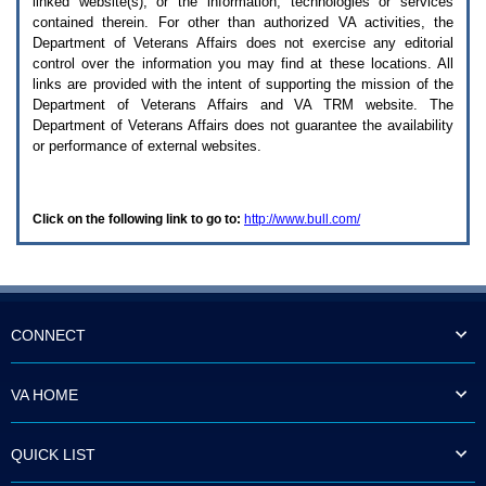
linked website(s), or the information, technologies or services
enter
to
contained therein. For other than authorized
VA
activities, the
expand
Department of Veterans Affairs does not exercise any editorial
a
control over the information you may find at these locations. All
main
links are provided with the intent of supporting the mission of the
menu
Department of Veterans Affairs and
VA TRM
website. The
option
Department of Veterans Affairs does not guarantee the availability
(Health,
or performance of external websites.
Benefits,
etc).
3.
To
Click on the following link to go to:
http://www.bull.com/
enter
and
activate
the
submenu
links,
hit
CONNECT
the
down
arrow.
VA HOME
You
will
now
QUICK LIST
be
able