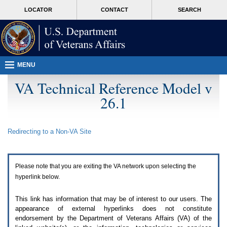
Attention
skip
MORE
LOCATOR
CONTACT
SEARCH
A
to
VA
T
page
users.
content
To
access
the
menus
MENU
on
this
VA Technical Reference Model v
page
26.1
please
perform
the
following
Redirecting to a Non-
VA
Site
steps.
1.
Please
switch
Please note that you are exiting the
VA
network upon selecting the
auto
forms
hyperlink below.
mode
to
This link has information that may be of interest to our users. The
off.
appearance of external hyperlinks does not constitute
2.
endorsement by the Department of Veterans Affairs (
VA
) of the
Hit