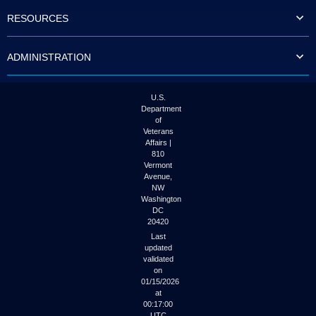
to
RESOURCES
tab
or
arrow
ADMINISTRATION
up
or
down
through
U.S.
the
Department
submenu
of
options
Veterans
to
Affairs |
access/activate
810
the
Vermont
submenu
Avenue,
NW
links.
Washington
DC
20420
Last
updated
validated
on
01/15/2026
at
00:17:00
UTC