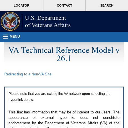
Attention
skip
MORE
LOCATOR
CONTACT
SEARCH
A
to
VA
T
page
users.
content
To
access
the
menus
MENU
on
this
VA Technical Reference Model v
page
26.1
please
perform
the
following
Redirecting to a Non-
VA
Site
steps.
1.
Please
switch
Please note that you are exiting the
VA
network upon selecting the
auto
forms
hyperlink below.
mode
to
This link has information that may be of interest to our users. The
off.
appearance of external hyperlinks does not constitute
2.
endorsement by the Department of Veterans Affairs (
VA
) of the
Hit