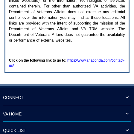
linked website(s), or the information, technologies or services
enter
to
contained therein. For other than authorized
VA
activities, the
expand
Department of Veterans Affairs does not exercise any editorial
a
control over the information you may find at these locations. All
main
links are provided with the intent of supporting the mission of the
menu
Department of Veterans Affairs and
VA TRM
website. The
option
Department of Veterans Affairs does not guarantee the availability
(Health,
or performance of external websites.
Benefits,
etc).
3.
To
Click on the following link to go to:
https://www.anaconda.com/contact-
enter
us/
and
activate
the
submenu
links,
hit
the
CONNECT
down
arrow.
You
VA HOME
will
now
be
QUICK LIST
able