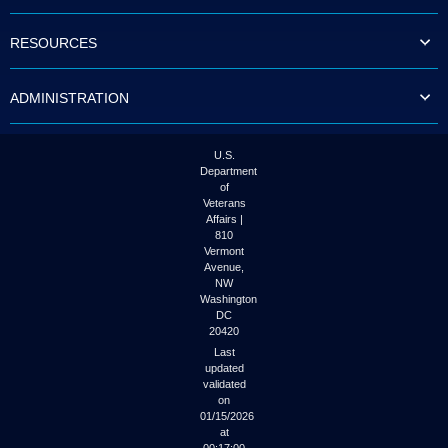
to
tab
RESOURCES
or
arrow
up
ADMINISTRATION
or
down
through
the
U.S.
submenu
Department
options
of
to
Veterans
access/activate
Affairs |
the
810
submenu
Vermont
links.
Avenue,
NW
Washington
DC
20420
Last
updated
validated
on
01/15/2026
at
00:17:00