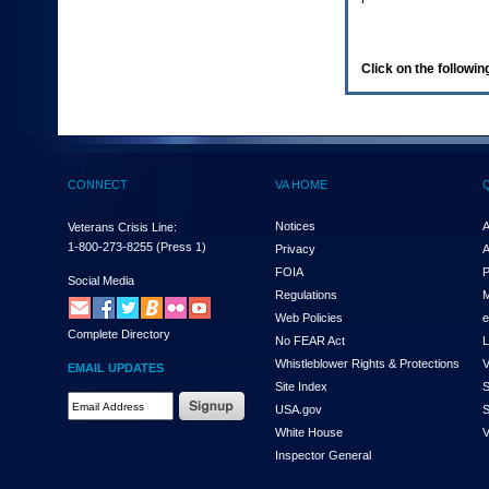
enter
to
expand
a
Click on the following
main
menu
option
(Health,
Benefits,
etc).
CONNECT
VA HOME
3.
To
enter
Notices
A
Veterans Crisis Line:
and
1-800-273-8255
(Press 1)
Privacy
A
activate
FOIA
P
the
Social Media
Regulations
M
submenu
links,
Web Policies
e
Complete Directory
hit
No FEAR Act
L
the
Whistleblower Rights & Protections
V
EMAIL UPDATES
down
Site Index
S
arrow.
Email
USA.gov
S
You
Address
will
White House
V
Required
now
Inspector General
be
able