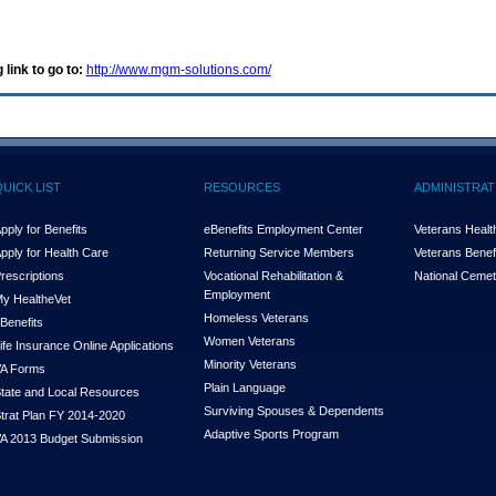
 link to go to:
http://www.mgm-solutions.com/
QUICK LIST
RESOURCES
ADMINISTRAT
pply for Benefits
eBenefits Employment Center
Veterans Health
pply for Health Care
Returning Service Members
Veterans Benefi
rescriptions
Vocational Rehabilitation &
National Cemet
Employment
y Health
e
Vet
Homeless Veterans
Benefits
Women Veterans
ife Insurance Online Applications
Minority Veterans
A Forms
Plain Language
tate and Local Resources
Surviving Spouses & Dependents
trat Plan FY 2014-2020
Adaptive Sports Program
A 2013 Budget Submission