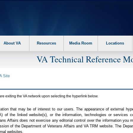
About VA
Resources
Media Room
Locations
VA Technical Reference Mo
A
Site
are exiting the
VA
network upon selecting the hyperlink below.
mation that may be of interest to our users. The appearance of external hy
A
) of the linked website(s), or the information, technologies or services 
ns Affairs does not exercise any editorial control over the information you may
ission of the Department of Veterans Affairs and
VA TRM
website. The Depart
rnal websites.