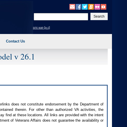
Enter
your
search
site map [a-z]
text
Contact Us
del v 26.1
perlinks does not constitute endorsement by the Department of
contained therein. For other than authorized
VA
activities, the
 find at these locations. All links are provided with the intent
ment of Veterans Affairs does not guarantee the availability or