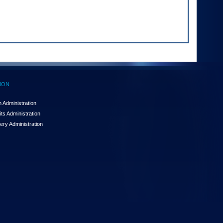
ION
 Administration
ts Administration
ery Administration