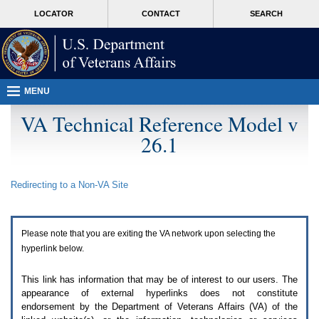
Attention
skip
MORE
LOCATOR
CONTACT
SEARCH
A
to
VA
T
page
users.
content
To
access
the
menus
MENU
on
this
VA Technical Reference Model v
page
26.1
please
perform
the
following
Redirecting to a Non-
VA
Site
steps.
1.
Please
switch
Please note that you are exiting the
VA
network upon selecting the
auto
forms
hyperlink below.
mode
to
This link has information that may be of interest to our users. The
off.
appearance of external hyperlinks does not constitute
2.
endorsement by the Department of Veterans Affairs (
VA
) of the
Hit