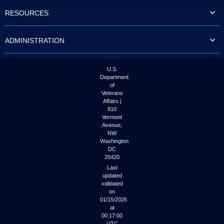
to
RESOURCES
tab
or
arrow
ADMINISTRATION
up
or
down
through
U.S.
the
Department
submenu
of
options
Veterans
to
Affairs |
access/activate
810
the
Vermont
submenu
Avenue,
NW
links.
Washington
DC
20420
Last
updated
validated
on
01/15/2026
at
00:17:00
UTC