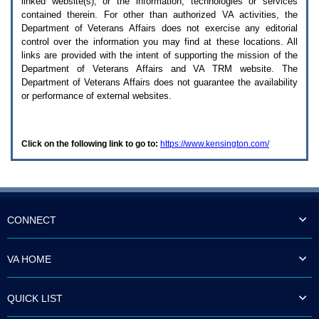
linked website(s), or the information, technologies or services
enter
to
contained therein. For other than authorized
VA
activities, the
expand
Department of Veterans Affairs does not exercise any editorial
a
control over the information you may find at these locations. All
main
links are provided with the intent of supporting the mission of the
menu
Department of Veterans Affairs and
VA TRM
website. The
option
Department of Veterans Affairs does not guarantee the availability
(Health,
or performance of external websites.
Benefits,
etc).
3.
To
Click on the following link to go to:
https://www.kensington.com/
enter
and
activate
the
submenu
links,
hit
CONNECT
the
down
arrow.
VA HOME
You
will
now
QUICK LIST
be
able