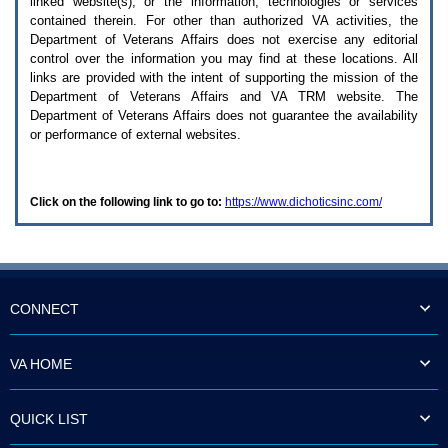
linked website(s), or the information, technologies or services
enter
to
contained therein. For other than authorized
VA
activities, the
expand
Department of Veterans Affairs does not exercise any editorial
a
control over the information you may find at these locations. All
main
links are provided with the intent of supporting the mission of the
menu
Department of Veterans Affairs and
VA TRM
website. The
option
Department of Veterans Affairs does not guarantee the availability
(Health,
or performance of external websites.
Benefits,
etc).
3.
To
Click on the following link to go to:
https://www.dichoticsinc.com/
enter
and
activate
the
submenu
links,
hit
CONNECT
the
down
arrow.
VA HOME
You
will
now
QUICK LIST
be
able