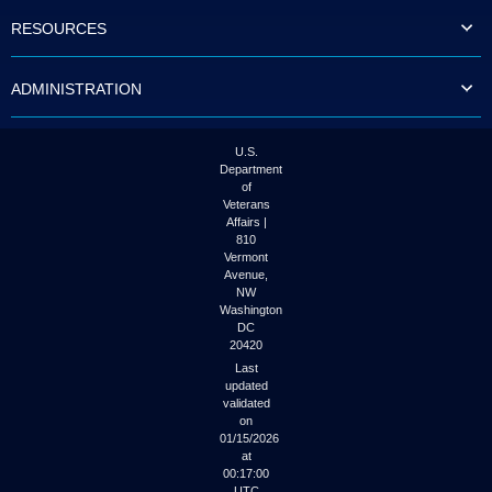
to
RESOURCES
tab
or
arrow
ADMINISTRATION
up
or
down
through
U.S.
the
Department
submenu
of
options
Veterans
to
Affairs |
access/activate
810
the
Vermont
submenu
Avenue,
NW
links.
Washington
DC
20420
Last
updated
validated
on
01/15/2026
at
00:17:00
UTC