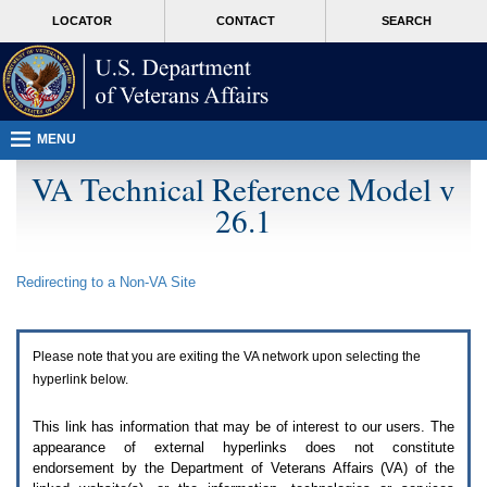
Attention
skip
MORE
LOCATOR
CONTACT
SEARCH
A
to
VA
T
page
users.
content
To
access
the
menus
MENU
on
this
VA Technical Reference Model v
page
26.1
please
perform
the
following
Redirecting to a Non-
VA
Site
steps.
1.
Please
switch
Please note that you are exiting the
VA
network upon selecting the
auto
forms
hyperlink below.
mode
to
This link has information that may be of interest to our users. The
off.
appearance of external hyperlinks does not constitute
2.
endorsement by the Department of Veterans Affairs (
VA
) of the
Hit