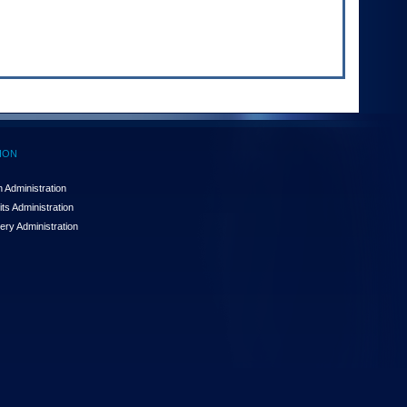
ION
 Administration
ts Administration
ery Administration