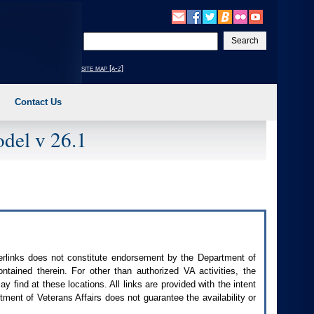
Enter
your
search
site map [a-z]
text
Contact Us
del v 26.1
perlinks does not constitute endorsement by the Department of
contained therein. For other than authorized
VA
activities, the
 find at these locations. All links are provided with the intent
ment of Veterans Affairs does not guarantee the availability or