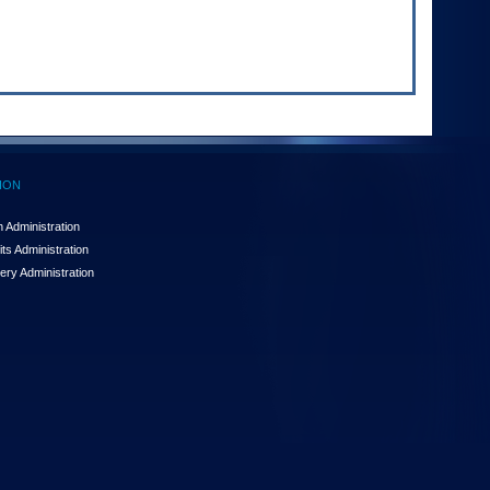
ION
 Administration
ts Administration
ery Administration