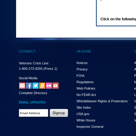
enter
to
expand
a
Click on the following
main
menu
option
(Health,
Benefits,
etc).
CONNECT
VA HOME
3.
To
enter
Notices
A
Veterans Crisis Line:
and
1-800-273-8255
(Press 1)
Privacy
A
activate
FOIA
P
the
Social Media
Regulations
M
submenu
links,
Web Policies
e
Complete Directory
hit
No FEAR Act
L
the
Whistleblower Rights & Protections
V
EMAIL UPDATES
down
Site Index
S
arrow.
Email
USA.gov
S
You
Address
will
White House
V
Required
now
Inspector General
be
able