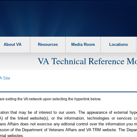
About VA
Resources
Media Room
Locations
VA Technical Reference Mo
A
Site
are exiting the
VA
network upon selecting the hyperlink below.
mation that may be of interest to our users. The appearance of external hy
A
) of the linked website(s), or the information, technologies or services 
ns Affairs does not exercise any editorial control over the information you may
ission of the Department of Veterans Affairs and
VA TRM
website. The Depart
rnal websites.