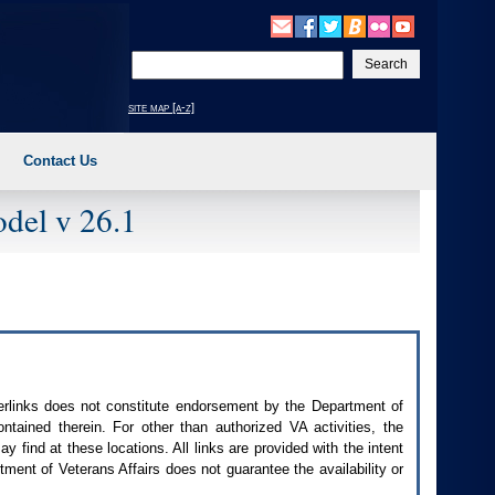
Enter
your
search
site map [a-z]
text
Contact Us
del v 26.1
perlinks does not constitute endorsement by the Department of
contained therein. For other than authorized
VA
activities, the
 find at these locations. All links are provided with the intent
ment of Veterans Affairs does not guarantee the availability or