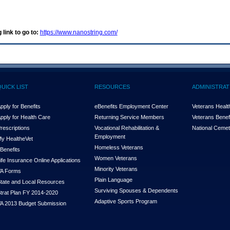
 link to go to:
https://www.nanostring.com/
QUICK LIST
RESOURCES
ADMINISTRAT
pply for Benefits
eBenefits Employment Center
Veterans Health
pply for Health Care
Returning Service Members
Veterans Benefi
rescriptions
Vocational Rehabilitation &
National Cemet
Employment
y Health
e
Vet
Homeless Veterans
Benefits
Women Veterans
ife Insurance Online Applications
Minority Veterans
A Forms
Plain Language
tate and Local Resources
Surviving Spouses & Dependents
trat Plan FY 2014-2020
Adaptive Sports Program
A 2013 Budget Submission