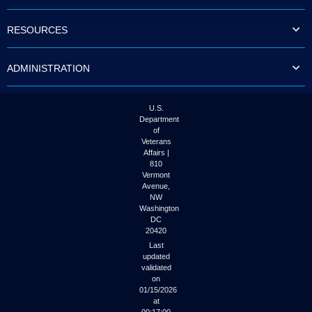
to
tab
RESOURCES
or
arrow
up
ADMINISTRATION
or
down
through
the
U.S.
submenu
Department
options
of
to
Veterans
access/activate
Affairs |
the
810
submenu
Vermont
links.
Avenue,
NW
Washington
DC
20420
Last
updated
validated
on
01/15/2026
at
00:17:00