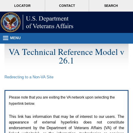
Attention
skip
MORE
LOCATOR
CONTACT
SEARCH
A
to
VA
T
page
users.
content
To
access
the
menus
MENU
on
this
VA Technical Reference Model v
page
26.1
please
perform
the
following
Redirecting to a Non-
VA
Site
steps.
1.
Please
switch
Please note that you are exiting the
VA
network upon selecting the
auto
forms
hyperlink below.
mode
to
This link has information that may be of interest to our users. The
off.
appearance of external hyperlinks does not constitute
2.
endorsement by the Department of Veterans Affairs (
VA
) of the
Hit