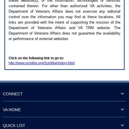
linked website(s), or the information, technologies or services
enter
to
contained therein. For other than authorized
VA
activities, the
expand
Department of Veterans Affairs does not exercise any editorial
a
control over the information you may find at these locations. All
main
links are provided with the intent of supporting the mission of the
menu
Department of Veterans Affairs and
VA TRM
website. The
option
Department of Veterans Affairs does not guarantee the availability
(Health,
or performance of external websites.
Benefits,
etc).
3.
To
Click on the following link to go to:
enter
http://www.scintilla.org/ScintillaHistory.html
and
activate
the
submenu
links,
hit
the
CONNECT
down
arrow.
You
VA HOME
will
now
be
QUICK LIST
able