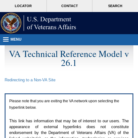
Attention
skip
MORE
LOCATOR
CONTACT
SEARCH
A
to
VA
T
page
users.
content
To
access
the
menus
MENU
on
this
VA Technical Reference Model v
page
26.1
please
perform
the
following
Redirecting to a Non-
VA
Site
steps.
1.
Please
switch
Please note that you are exiting the
VA
network upon selecting the
auto
forms
hyperlink below.
mode
to
This link has information that may be of interest to our users. The
off.
appearance of external hyperlinks does not constitute
2.
endorsement by the Department of Veterans Affairs (
VA
) of the
Hit