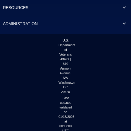
to
RESOURCES
tab
or
arrow
ADMINISTRATION
up
or
down
through
U.S.
the
Department
submenu
of
options
Veterans
to
Affairs |
access/activate
810
the
Vermont
submenu
Avenue,
NW
links.
Washington
DC
20420
Last
updated
validated
on
01/15/2026
at
00:17:00
UTC