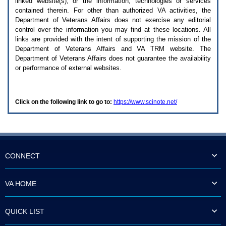
linked website(s), or the information, technologies or services
enter
to
contained therein. For other than authorized
VA
activities, the
expand
Department of Veterans Affairs does not exercise any editorial
a
control over the information you may find at these locations. All
main
links are provided with the intent of supporting the mission of the
menu
Department of Veterans Affairs and
VA TRM
website. The
option
Department of Veterans Affairs does not guarantee the availability
(Health,
or performance of external websites.
Benefits,
etc).
3.
To
Click on the following link to go to:
https://www.scinote.net/
enter
and
activate
the
submenu
links,
hit
CONNECT
the
down
arrow.
VA HOME
You
will
now
QUICK LIST
be
able